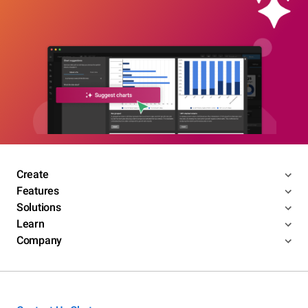
Create
Features
Solutions
Learn
Company