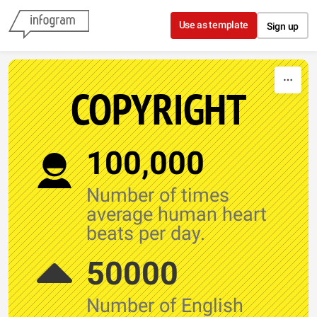
Skip to content
Use as template
Sign up
COPYRIGHT
100,000
Number of times
average human heart
beats per day.
50000
Number of English