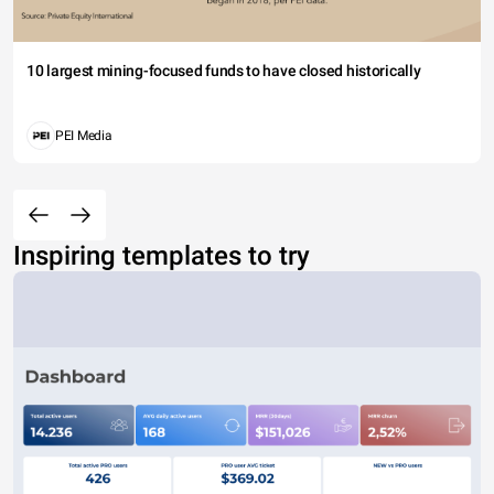
10 largest mining-focused funds to have closed historically
PEI Media
Inspiring templates to try