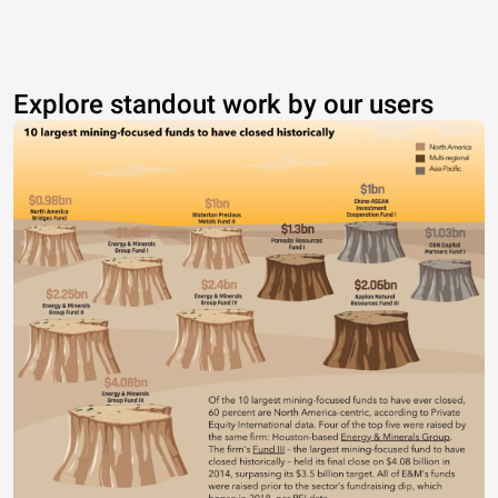
Explore standout work by our users