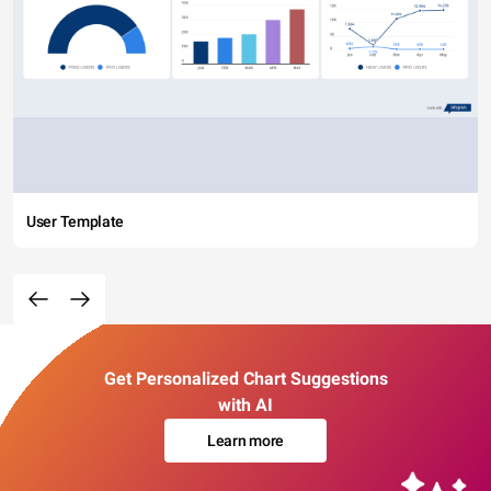
User Template
Get Personalized Chart Suggestions
with AI
Learn more