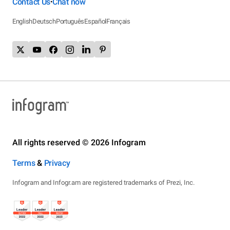
Contact Us
Chat now
•
English
Deutsch
Português
Español
Français
All rights reserved © 2026 Infogram
Terms
&
Privacy
Infogram and Infogr.am are registered trademarks of Prezi, Inc.