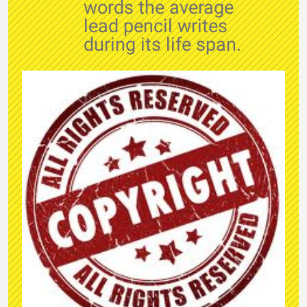
words the average
lead pencil writes
during its life span.