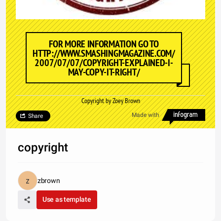
FOR MORE INFORMATION GO TO
HTTP://WWW.SMASHINGMAGAZINE.COM/
2007/07/07/COPYRIGHT-EXPLAINED-I-
MAY-COPY-IT-RIGHT/
Copyright by Zoey Brown
Made with
Share
copyright
zbrown
Use as template