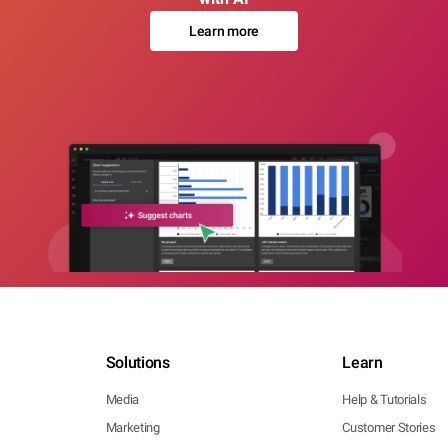
Learn more
Solutions
Learn
Media
Help & Tutorials
Marketing
Customer Stories