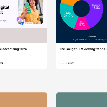
tal advertising 2024
The Gauge™: TV viewing trends in
wer
Nielsen