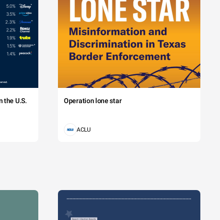
 the U.S.
Operation lone star
ACLU