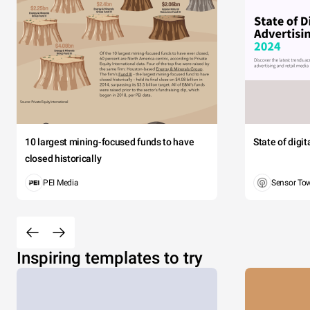
10 largest mining-focused funds to have
State of digi
closed historically
PEI Media
Sensor To
Inspiring templates to try