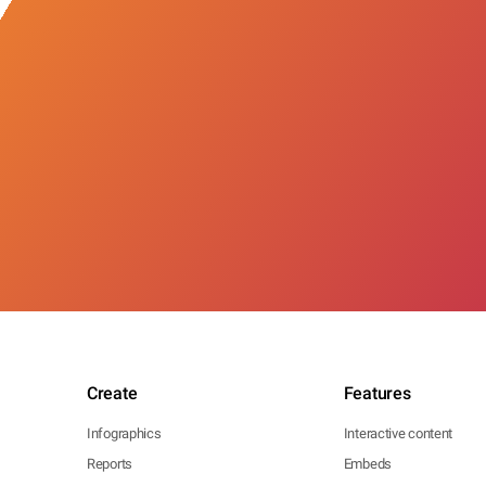
Create
Features
Infographics
Interactive content
Reports
Embeds