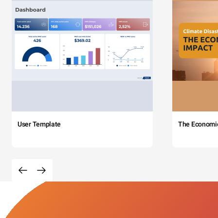
User Template
The Economi