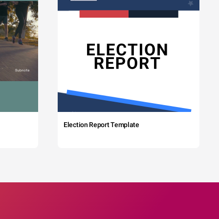
Election Report Template