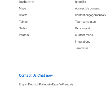
Dashboards
Brand kit
Maps
Accessible content
Charts
Content engagement ana
Tables
Team templates
Slides
Data import
Posters
Custom maps
Integrations
Templates
Contact Us
Chat now
•
English
Deutsch
Português
Español
Français