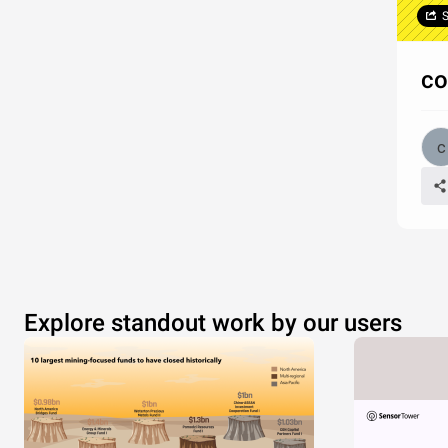
S
co
Explore standout work by our users