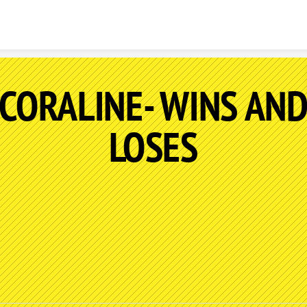
Skip to content
CORALINE- WINS AN
LOSES