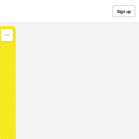
Sign up
D