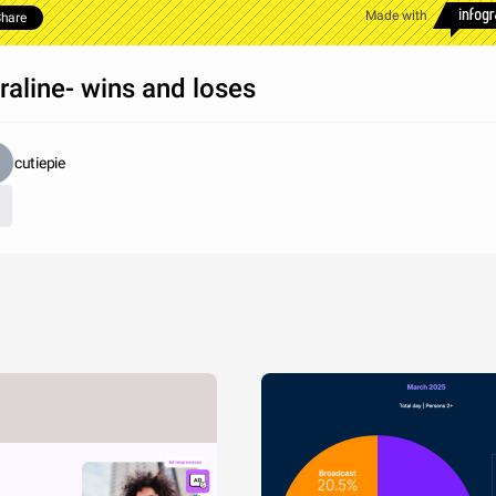
Made with
hare
raline- wins and loses
cutiepie