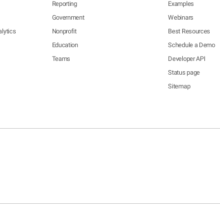
Reporting
Examples
Government
Webinars
lytics
Nonprofit
Best Resources
Education
Schedule a Demo
Teams
Developer API
Status page
Sitemap