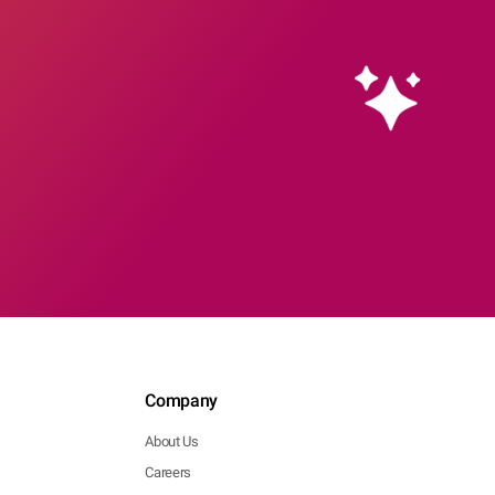
Company
About Us
Careers