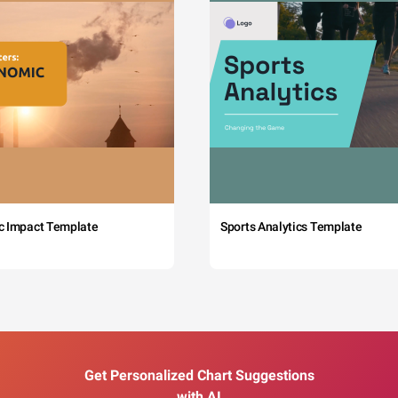
c Impact Template
Sports Analytics Template
Get Personalized Chart Suggestions
with AI