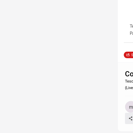
T
P
S
Co
Tesc
(Liv