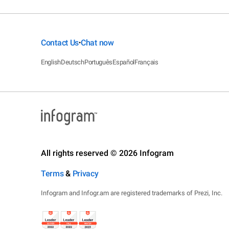
Contact Us
Chat now
•
English
Deutsch
Português
Español
Français
All rights reserved © 2026 Infogram
Terms
&
Privacy
Infogram and Infogr.am are registered trademarks of Prezi, Inc.