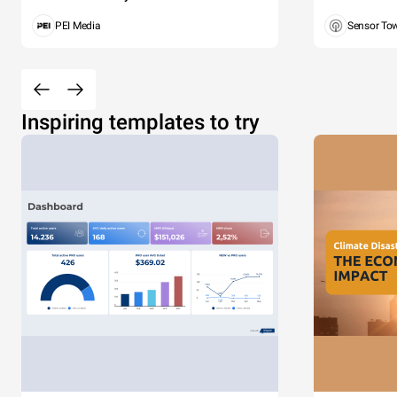
PEI Media
Sensor To
Inspiring templates to try