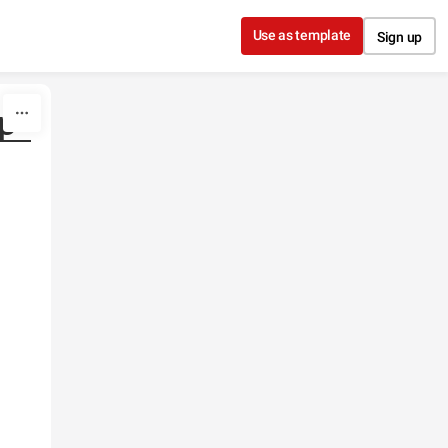
Use as template
Sign up
p