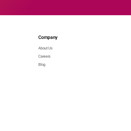
Company
About Us
Careers
Blog