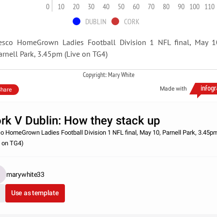
0
10
20
30
40
50
60
70
80
90
100
110
DUBLIN
CORK
esco HomeGrown Ladies Football Division 1 NFL final, May 1
arnell Park, 3.45pm (Live on TG4)
Copyright: Mary White
Made with
hare
rk V Dublin: How they stack up
o HomeGrown Ladies Football Division 1 NFL final, May 10, Parnell Park, 3.45p
e on TG4)
marywhite33
Use as template