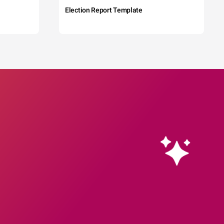
Election Report Template