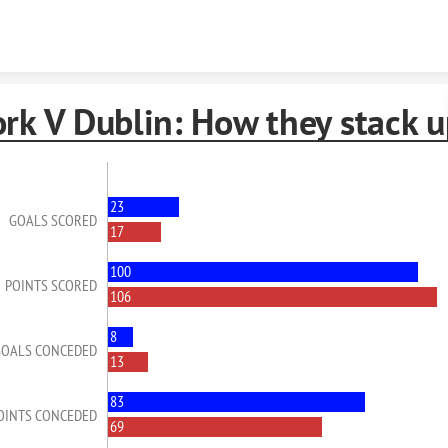
Skip to content
rk V Dublin: How they stack u
23
GOALS SCORED
17
100
POINTS SCORED
106
8
GOALS CONCEDED
13
83
OINTS CONCEDED
69