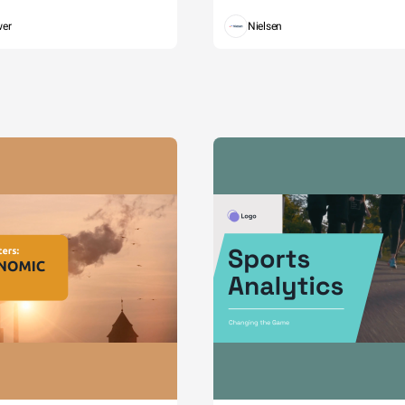
wer
Nielsen