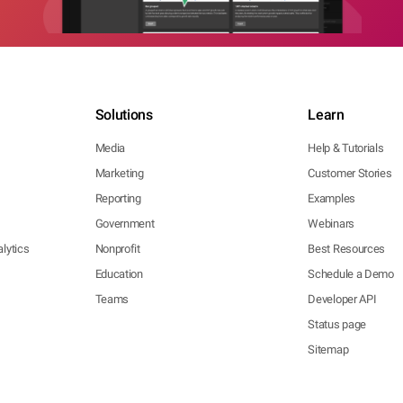
Solutions
Learn
Media
Help & Tutorials
Marketing
Customer Stories
Reporting
Examples
Government
Webinars
lytics
Nonprofit
Best Resources
Education
Schedule a Demo
Teams
Developer API
Status page
Sitemap