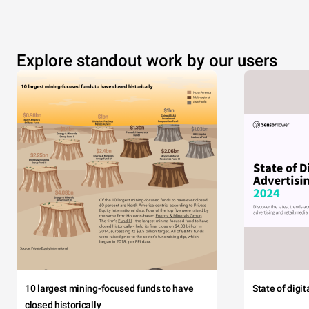
Explore standout work by our users
10 largest mining-focused funds to have
State of digi
closed historically