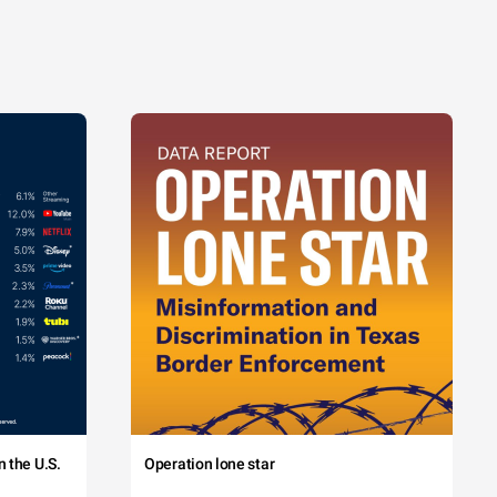
 the U.S.
Operation lone star