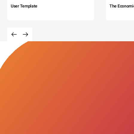
User Template
The Economi