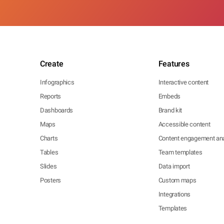
Create
Features
Infographics
Interactive content
Reports
Embeds
Dashboards
Brand kit
Maps
Accessible content
Charts
Content engagement ana
Tables
Team templates
Slides
Data import
Posters
Custom maps
Integrations
Templates