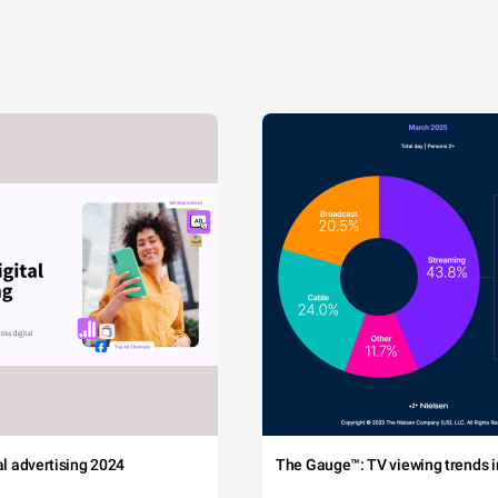
tal advertising 2024
The Gauge™: TV viewing trends in