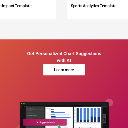
c Impact Template
Sports Analytics Template
Get Personalized Chart Suggestions
with AI
Learn more