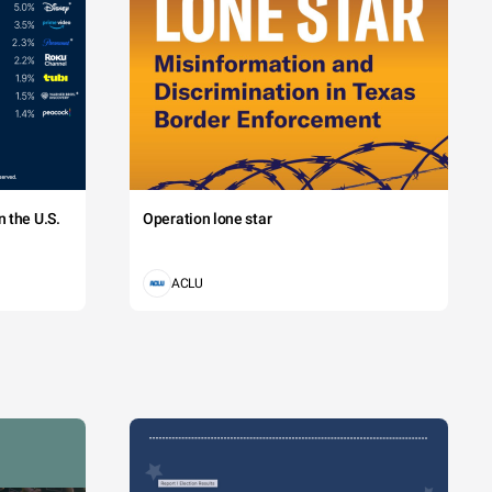
 the U.S.
Operation lone star
ACLU