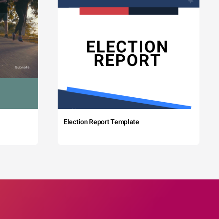
Election Report Template