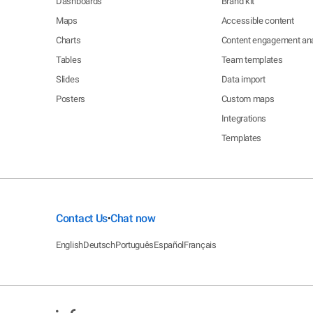
Dashboards
Brand kit
Maps
Accessible content
Charts
Content engagement ana
Tables
Team templates
Slides
Data import
Posters
Custom maps
Integrations
Templates
Contact Us
Chat now
•
English
Deutsch
Português
Español
Français