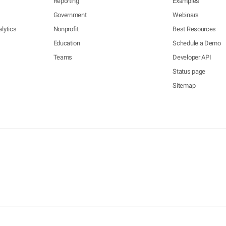
Reporting
Examples
Government
Webinars
lytics
Nonprofit
Best Resources
Education
Schedule a Demo
Teams
Developer API
Status page
Sitemap