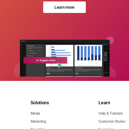
Learn more
Solutions
Learn
Media
Help & Tutorials
Marketing
Customer Stories