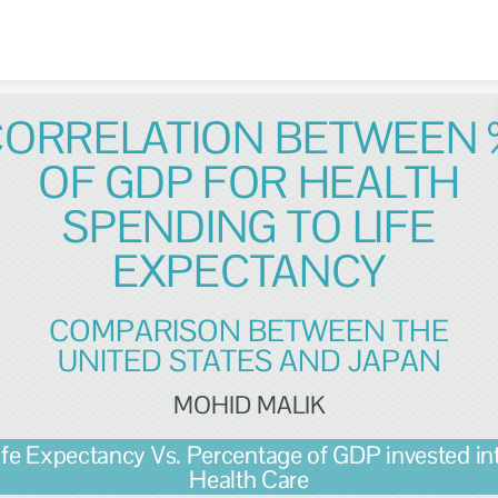
Skip to content
CORRELATION BETWEEN 
OF GDP FOR HEALTH
SPENDING TO LIFE
EXPECTANCY
COMPARISON BETWEEN THE
UNITED STATES AND JAPAN
MOHID MALIK
ife Expectancy Vs. Percentage of GDP invested in
Health Care