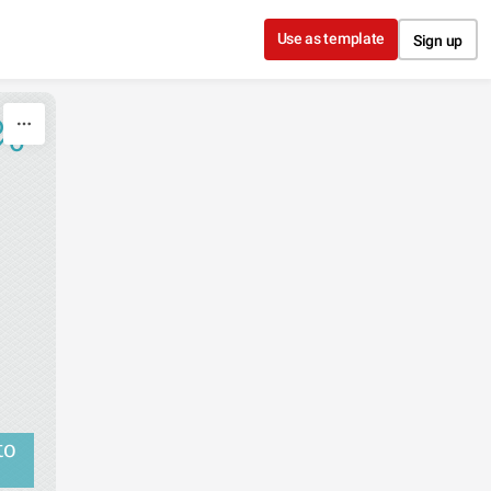
Use as template
Sign up
%
to