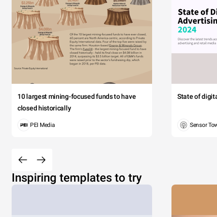
10 largest mining-focused funds to have
State of digi
closed historically
PEI Media
Sensor To
Inspiring templates to try