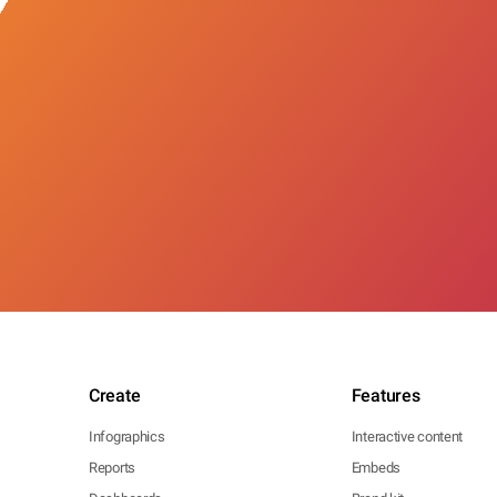
Create
Features
Infographics
Interactive content
Reports
Embeds