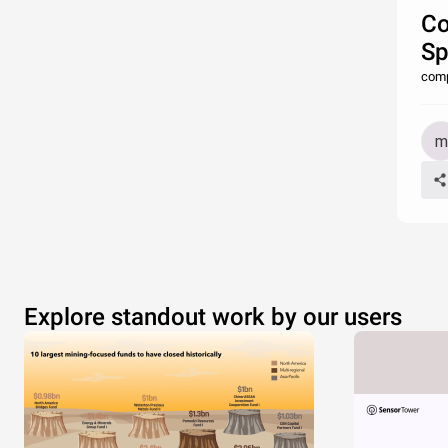
Co
Sp
comp
Explore standout work by our users