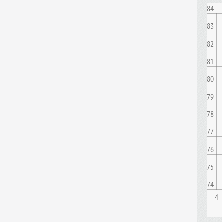
84
83
82
81
80
79
78
77
76
75
74
4