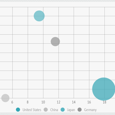
6
8
10
12
14
16
18
United States
China
Japan
Germany