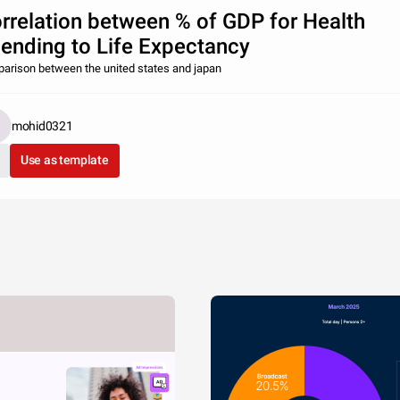
rrelation between % of GDP for Health
ending to Life Expectancy
arison between the united states and japan
mohid0321
Use as template