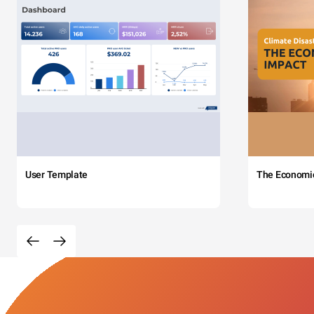
User Template
The Economi