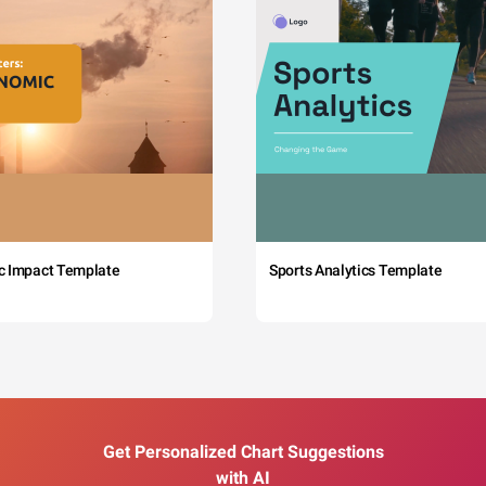
c Impact Template
Sports Analytics Template
Get Personalized Chart Suggestions
with AI