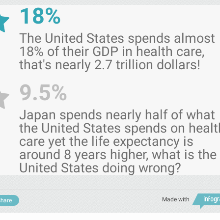
18%
The United States spends almost
18% of their GDP in health care,
that's nearly 2.7 trillion dollars!
9.5%
Japan spends nearly half of what
the United States spends on healt
care yet the life expectancy is
around 8 years higher, what is the
United States doing wrong?
Made with
hare