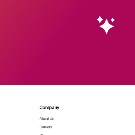
Company
About Us
Careers