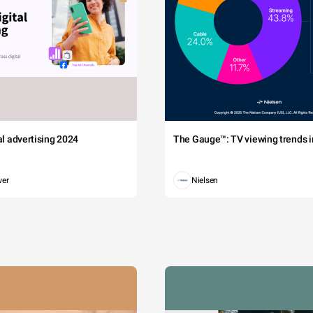
tal advertising 2024
The Gauge™: TV viewing trends in
wer
Nielsen