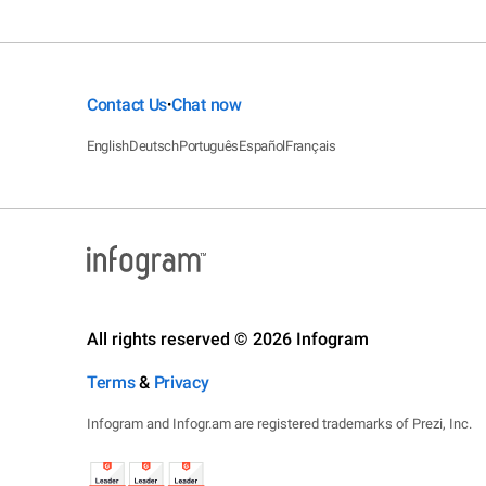
Contact Us
Chat now
•
English
Deutsch
Português
Español
Français
All rights reserved © 2026 Infogram
Terms
&
Privacy
Infogram and Infogr.am are registered trademarks of Prezi, Inc.