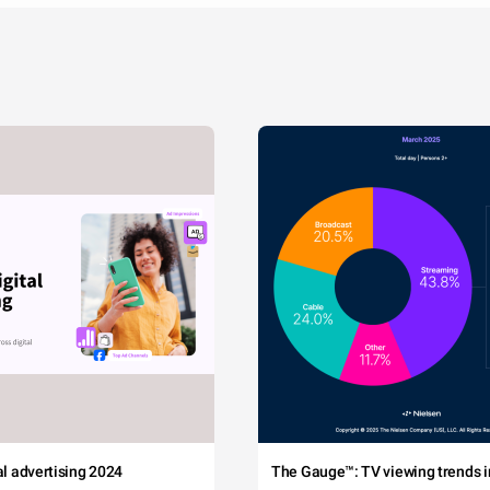
tal advertising 2024
The Gauge™: TV viewing trends in