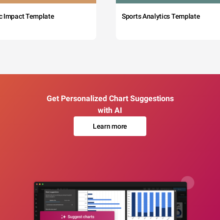
c Impact Template
Sports Analytics Template
Get Personalized Chart Suggestions
with AI
Learn more