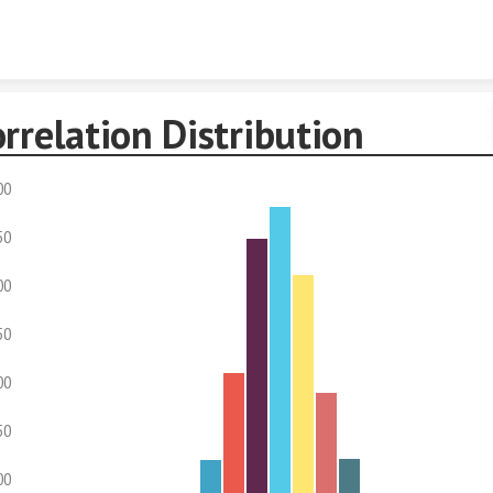
Skip to content
rrelation Distribution
00
50
00
50
00
50
00