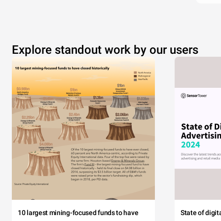
Explore standout work by our users
10 largest mining-focused funds to have
State of digi