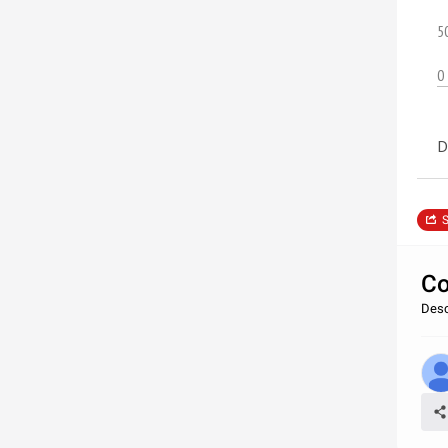
5
0
D
S
Co
Desc