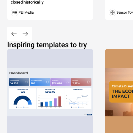
closed historically
PEI Media
Sensor To
Inspiring templates to try