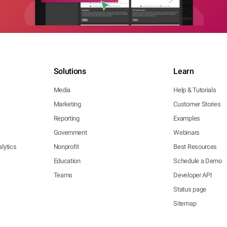
Solutions
Learn
Media
Help & Tutorials
Marketing
Customer Stories
Reporting
Examples
Government
Webinars
lytics
Nonprofit
Best Resources
Education
Schedule a Demo
Teams
Developer API
Status page
Sitemap