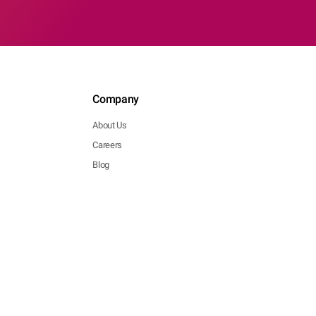
Company
About Us
Careers
Blog