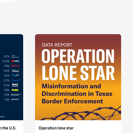
 the U.S.
Operation lone star