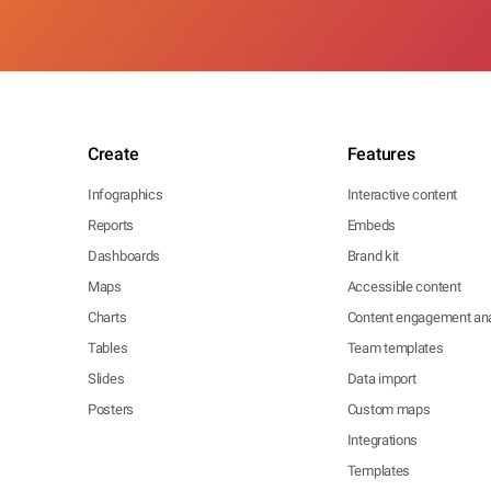
Create
Features
Infographics
Interactive content
Reports
Embeds
Dashboards
Brand kit
Maps
Accessible content
Charts
Content engagement ana
Tables
Team templates
Slides
Data import
Posters
Custom maps
Integrations
Templates