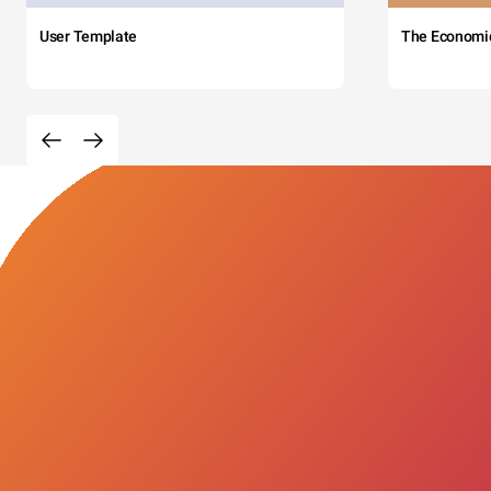
User Template
The Economi