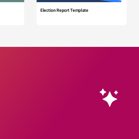
Election Report Template