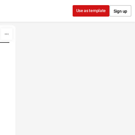
Use as template
Sign up