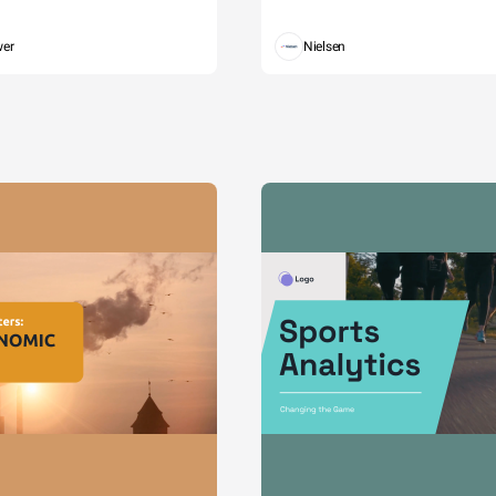
wer
Nielsen