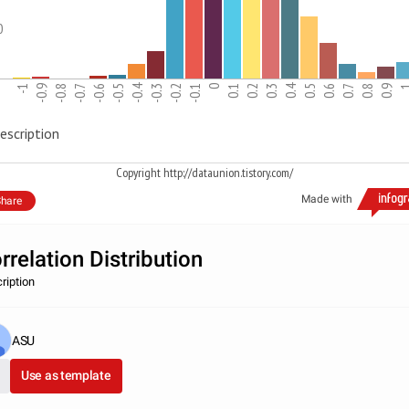
0
-0.4
0.4
-1
-0.9
-0.8
-0.7
-0.6
-0.5
-0.3
-0.2
-0.1
0
0.1
0.2
0.3
0.5
0.6
0.7
0.8
0.9
escription
Copyright http://dataunion.tistory.com/
Made with
hare
rrelation Distribution
ription
ASU
Use as template