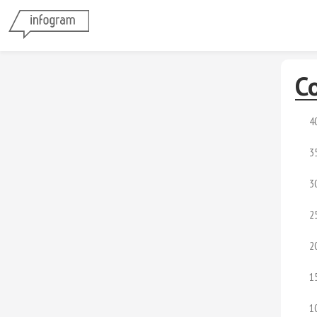
Co
4
3
3
2
2
1
1