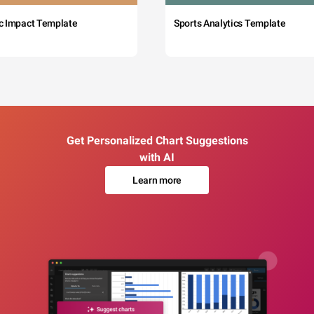
c Impact Template
Sports Analytics Template
Get Personalized Chart Suggestions
with AI
Learn more