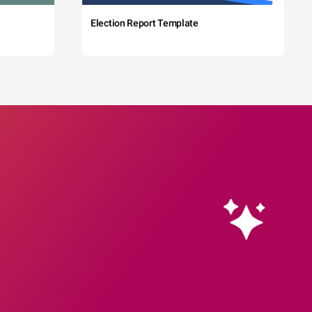
Election Report Template