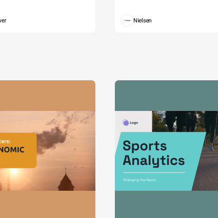
wer
Nielsen