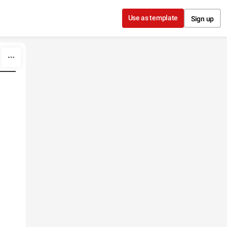
Use as template
Sign up