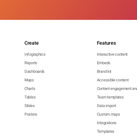
Create
Features
Infographics
Interactive content
Reports
Embeds
Dashboards
Brand kit
Maps
Accessible content
Charts
Content engagement ana
Tables
Team templates
Slides
Data import
Posters
Custom maps
Integrations
Templates