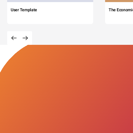
User Template
The Economi