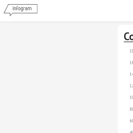
Co
1
1
1
1
1
8
6
4