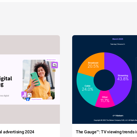
tal advertising 2024
The Gauge™: TV viewing trends in