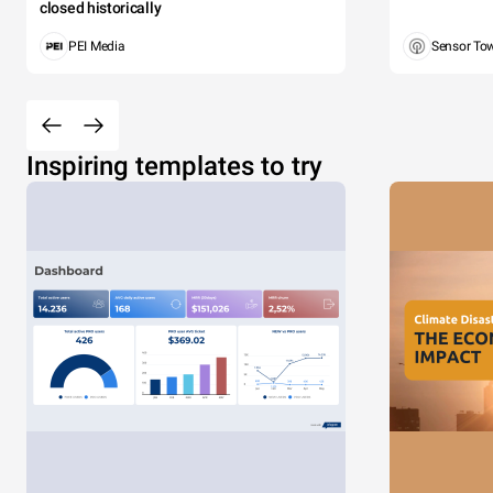
closed historically
PEI Media
Sensor To
Inspiring templates to try