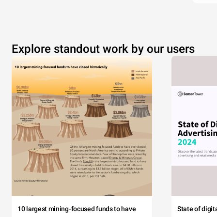
Explore standout work by our users
10 largest mining-focused funds to have
State of digi