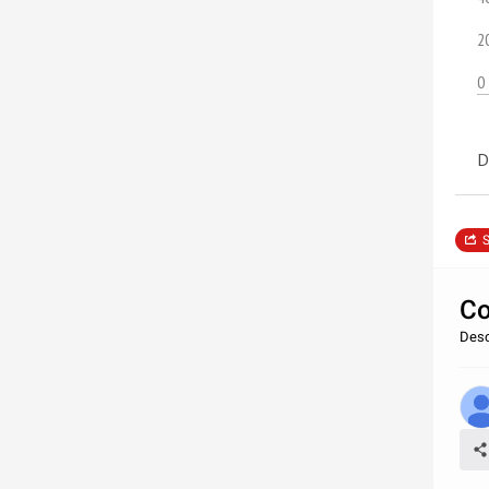
2
0
D
S
Co
Desc