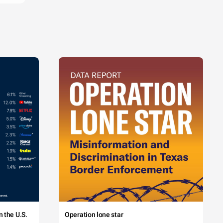
 the U.S.
Operation lone star