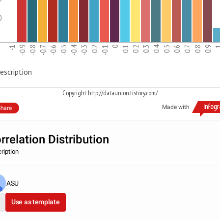
0
-0.4
0.4
-1
-0.9
-0.8
-0.7
-0.6
-0.5
-0.3
-0.2
-0.1
0
0.1
0.2
0.3
0.5
0.6
0.7
0.8
0.9
escription
Copyright http://dataunion.tistory.com/
Made with
hare
rrelation Distribution
ription
ASU
Use as template