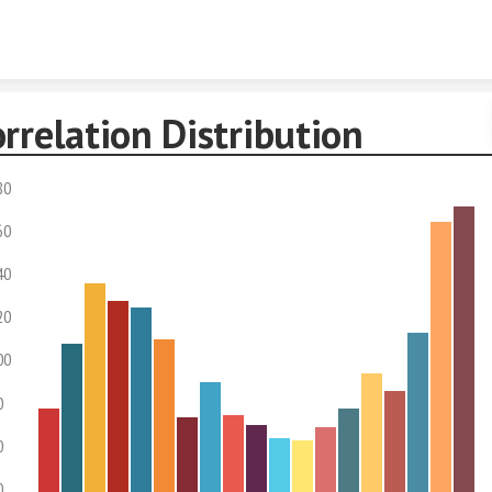
Skip to content
rrelation Distribution
80
60
40
20
00
0
0
0