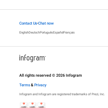
Contact Us
Chat now
•
English
Deutsch
Português
Español
Français
All rights reserved © 2026 Infogram
Terms
&
Privacy
Infogram and Infogr.am are registered trademarks of Prezi, Inc.