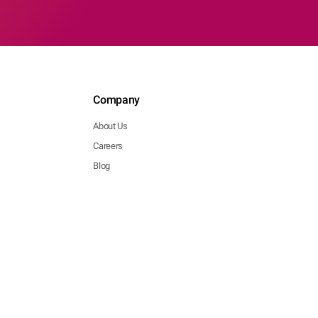
Company
About Us
Careers
Blog