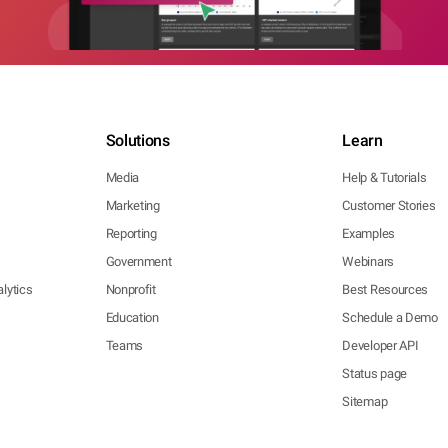
Solutions
Learn
Media
Help & Tutorials
Marketing
Customer Stories
Reporting
Examples
Government
Webinars
lytics
Nonprofit
Best Resources
Education
Schedule a Demo
Teams
Developer API
Status page
Sitemap