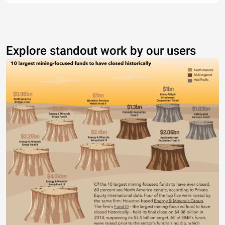
Explore standout work by our users