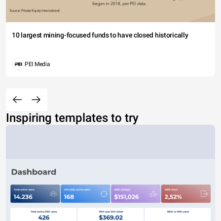
10 largest mining-focused funds to have closed historically
PEI Media
Inspiring templates to try