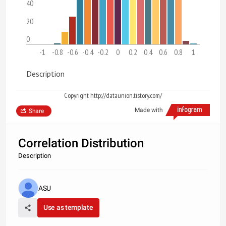
40
20
0
-1
-0.8
-0.6
-0.4
-0.2
0
0.2
0.4
0.6
0.8
1
Description
Copyright http://dataunion.tistory.com/
Made with
Share
Correlation Distribution
Description
ASU
Use as template