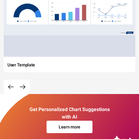
User Template
Get Personalized Chart Suggestions
with AI
Learn more