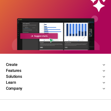
Create
Features
Solutions
Learn
Company