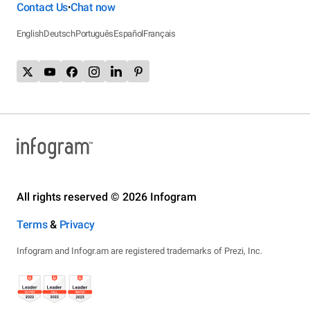
Contact Us
Chat now
•
English
Deutsch
Português
Español
Français
All rights reserved © 2026 Infogram
Terms
&
Privacy
Infogram and Infogr.am are registered trademarks of Prezi, Inc.