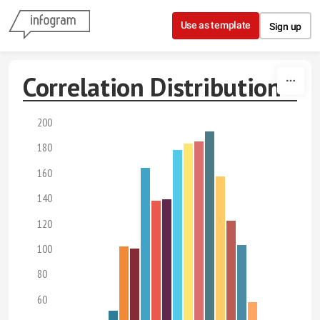
Skip to content
Use as template
Sign up
Correlation Distribution
200
180
160
140
120
100
80
60