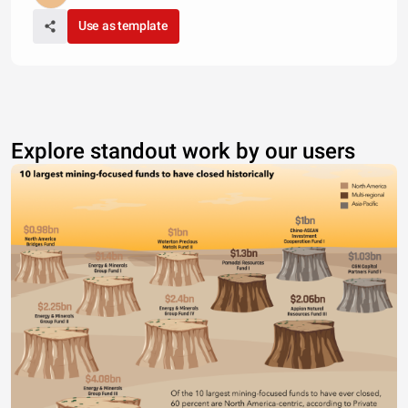
Use as template
Explore standout work by our users