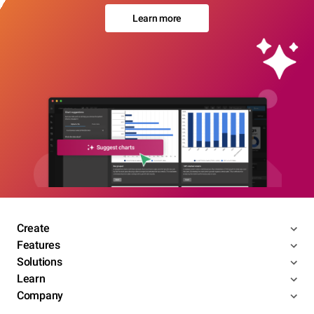
Learn more
Create
Features
Solutions
Learn
Company