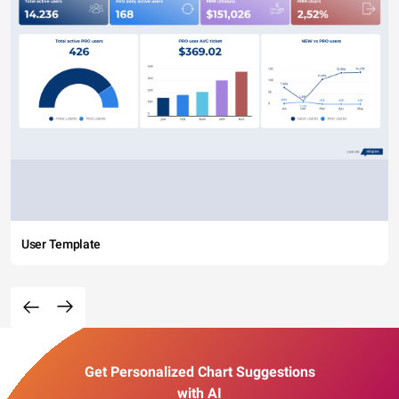
User Template
Get Personalized Chart Suggestions
with AI