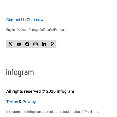
Contact Us
Chat now
•
English
Deutsch
Português
Español
Français
All rights reserved © 2026 Infogram
Terms
&
Privacy
Infogram and Infogr.am are registered trademarks of Prezi, Inc.