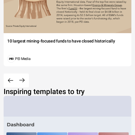
10 largest mining-focused funds to have closed historically
PEI Media
Inspiring templates to try