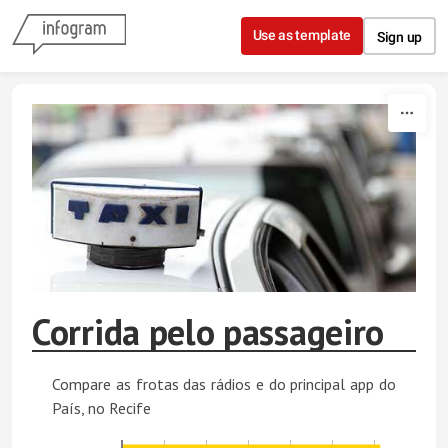
Skip to content
Use as template
Sign up
Corrida pelo passageiro
Compare as frotas das rádios e do principal app do
País, no Recife