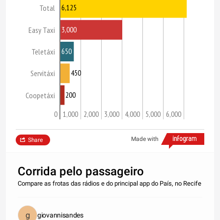
6,125
Total
3,000
Easy Taxi
650
Teletáxi
450
Servitáxi
200
Coopetáxi
0
1,000
2,000
3,000
4,000
5,000
6,000
Made with
Share
Corrida pelo passageiro
Compare as frotas das rádios e do principal app do País, no Recife
giovannisandes