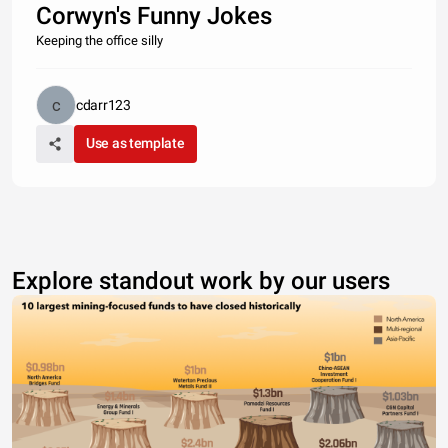
Corwyn's Funny Jokes
Keeping the office silly
cdarr123
Use as template
Explore standout work by our users