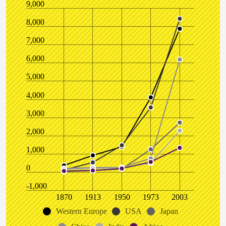
9,000
8,000
7,000
6,000
5,000
4,000
3,000
2,000
1,000
0
-1,000
1870
1913
1950
1973
2003
Western Europe
USA
Japan