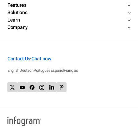
Features
Solutions
Learn
Company
Contact Us
Chat now
•
English
Deutsch
Português
Español
Français