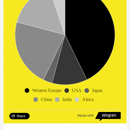
Western Europe
USA
Japan
China
India
Africa
Made with
Share