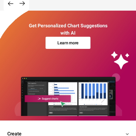
Get Personalized Chart Suggestions
with AI
Learn more
Create