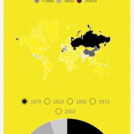
China
India
Africa
1870
1913
1950
1973
2003