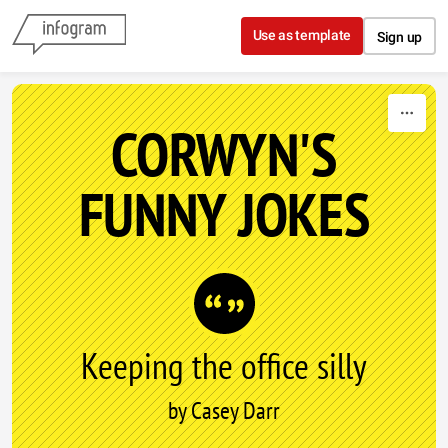
Skip to content
Use as template
Sign up
CORWYN'S
FUNNY JOKES
Keeping the office silly
by Casey Darr