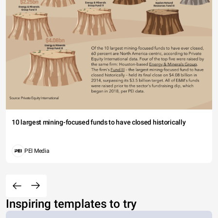
10 largest mining-focused funds to have closed historically
PEI Media
Inspiring templates to try