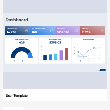
User Template