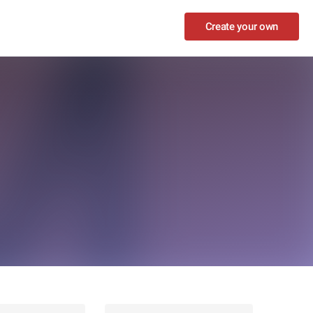
Create your own