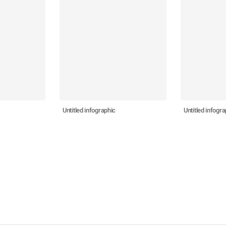
Untitled infographic
Untitled infogra