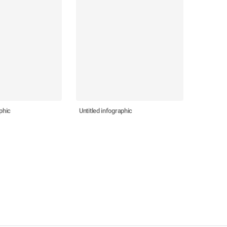
phic
Untitled infographic