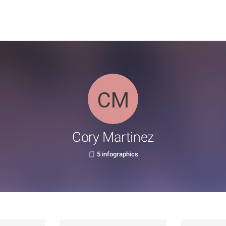
Cory Martinez
5 infographics