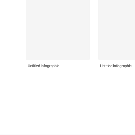
Untitled infographic
Untitled infographic