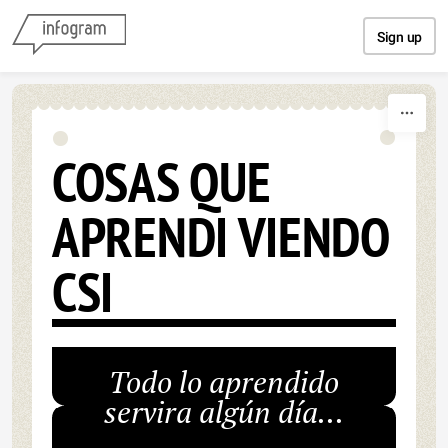
Skip to content
Sign up
COSAS QUE
APRENDI VIENDO
CSI
Todo lo aprendido
servira algún día...