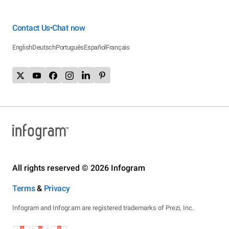
Contact Us
Chat now
•
English
Deutsch
Português
Español
Français
All rights reserved © 2026 Infogram
Terms
&
Privacy
Infogram and Infogr.am are registered trademarks of Prezi, Inc.