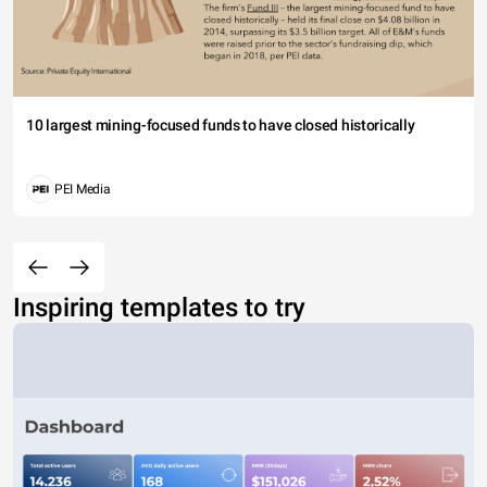
10 largest mining-focused funds to have closed historically
PEI Media
Inspiring templates to try