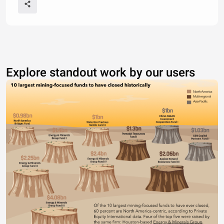
Explore standout work by our users