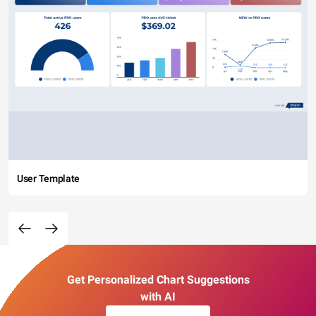
User Template
Get Personalized Chart Suggestions
with AI