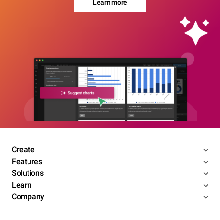
Learn more
Create
Features
Solutions
Learn
Company