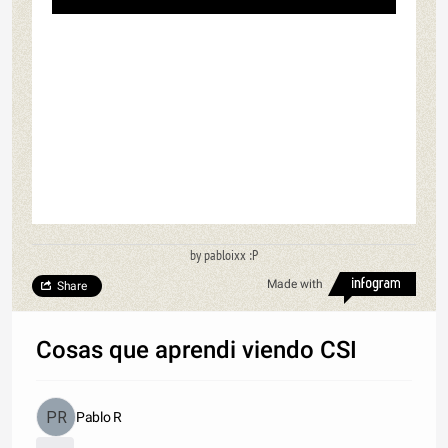
by pabloixx :P
Made with
Share
Cosas que aprendi viendo CSI
Pablo R