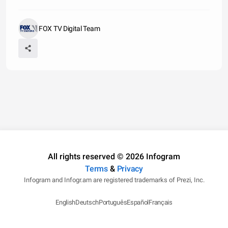
FOX TV Digital Team
All rights reserved © 2026 Infogram
Terms
&
Privacy
Infogram and Infogr.am are registered trademarks of Prezi, Inc.
English
Deutsch
Português
Español
Français