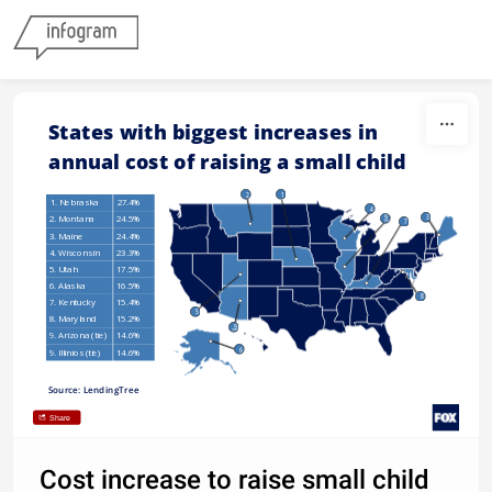
Skip to content
States with biggest increases in 
annual cost of raising a small child
2
1
1. Nebraska
27.4%
4
9
3
2. Montana
24.5%
7
(tie)
3. Maine
24.4%
4. Wisconsin
23.3%
5. Utah
17.5%
6. Alaska
16.5%
8
7. Kentucky
15.4%
5
8. Maryland
15.2%
9
(tie)
9. Arizona (tie)
14.6%
6
9. Illinios (tie)
14.6%
Source: LendingTree
Share
Cost increase to raise small child