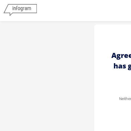
Agree
has 
Neither