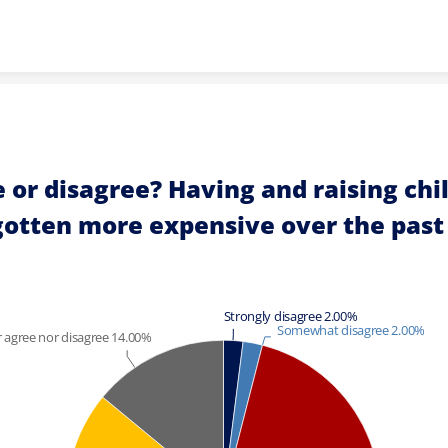
Skip to content
 or disagree? Having and raising chil
gotten more expensive over the past
Strongly disagree 2.00%
Somewhat disagree 2.00%
 agree nor disagree 14.00%