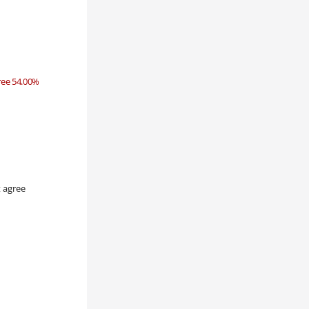
ree 54.00%
 agree