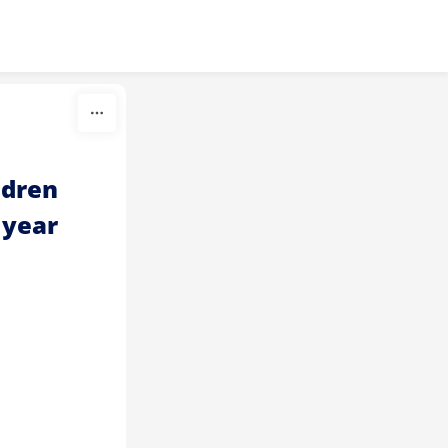
dren 
 year