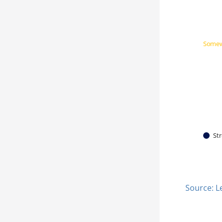
Somew
Str
Source: L