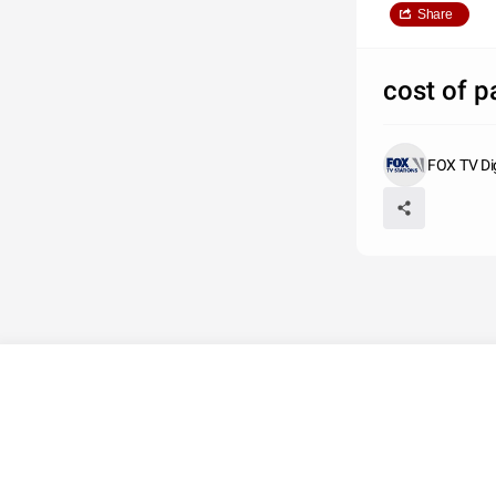
Share
cost of p
FOX TV Di