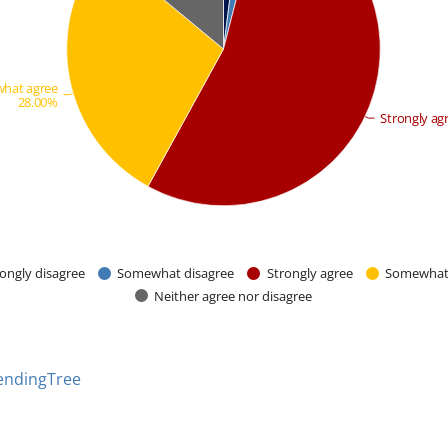
hat agree
28.00%
Strongly ag
ongly disagree
Somewhat disagree
Strongly agree
Somewhat
Neither agree nor disagree
endingTree