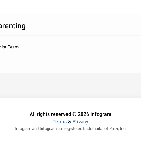
arenting
gital Team
All rights reserved © 2026 Infogram
Terms
&
Privacy
Infogram and Infogr.am are registered trademarks of Prezi, Inc.