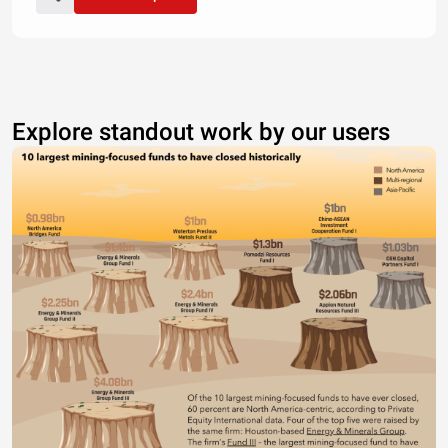
Explore standout work by our users