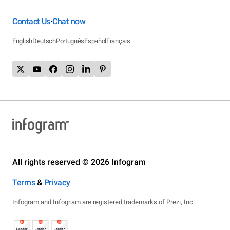
Contact Us
Chat now
•
English
Deutsch
Português
Español
Français
All rights reserved © 2026 Infogram
Terms
&
Privacy
Infogram and Infogr.am are registered trademarks of Prezi, Inc.