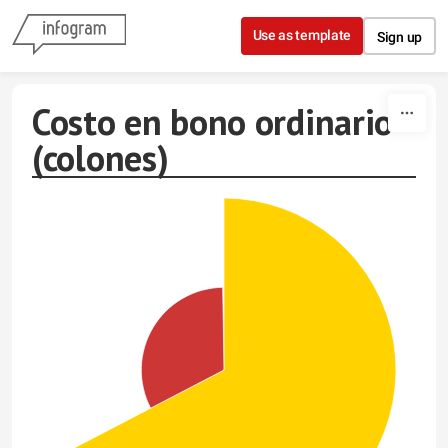
Skip to content
Use as template
Sign up
Costo en bono ordinario
(colones)