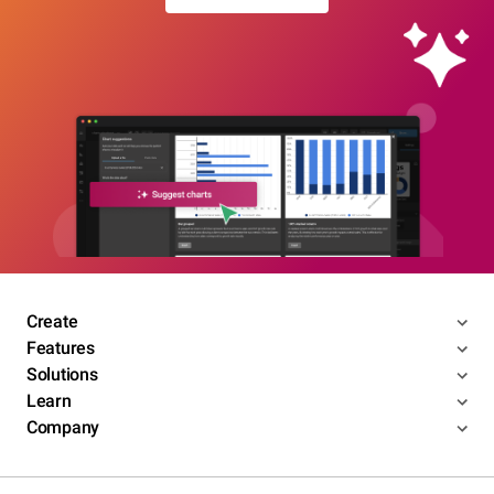
Create
Features
Solutions
Learn
Company