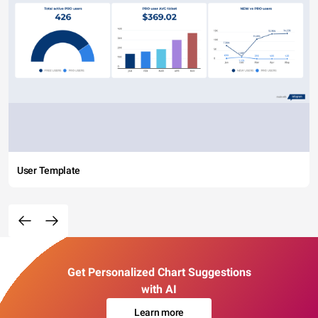
User Template
Get Personalized Chart Suggestions
with AI
Learn more