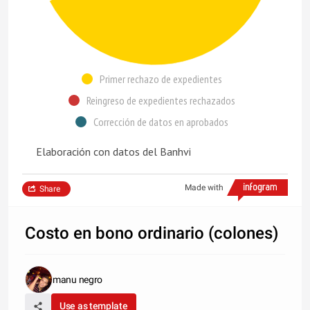
Primer rechazo de expedientes
Reingreso de expedientes rechazados
Corrección de datos en aprobados
Elaboración con datos del Banhvi
Made with
Share
Costo en bono ordinario (colones)
manu negro
Use as template