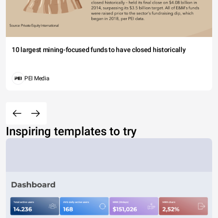
10 largest mining-focused funds to have closed historically
PEI Media
Inspiring templates to try