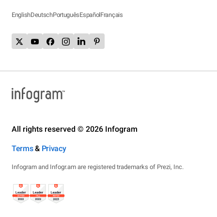
English
Deutsch
Português
Español
Français
All rights reserved © 2026 Infogram
Terms
&
Privacy
Infogram and Infogr.am are registered trademarks of Prezi, Inc.