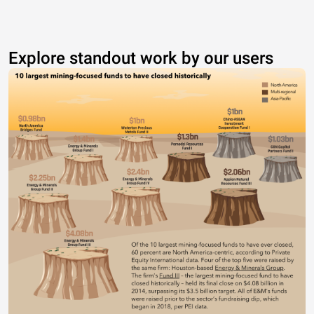
Explore standout work by our users