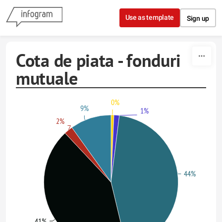
Skip to content
Use as template
Sign up
Cota de piata - fonduri
mutuale
0%
9%
1%
2%
44%
41%