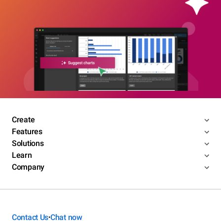
Create
Features
Solutions
Learn
Company
Contact Us
Chat now
•