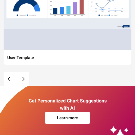
User Template
Get Personalized Chart Suggestions
with AI
Learn more