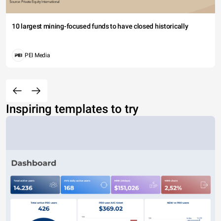
10 largest mining-focused funds to have closed historically
PEI Media
Inspiring templates to try