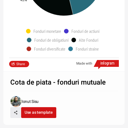
Fonduri monetare
Fonduri de actiuni
Fonduri de obligatiuni
Alte Fonduri
Fonduri diversificate
Fonduri straine
Made with
Share
Cota de piata - fonduri mutuale
Ionut Sisu
Use as template