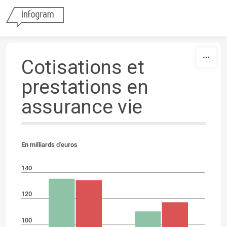
Skip to content
Cotisations et
prestations en
assurance vie
En milliards d'euros
140
120
100