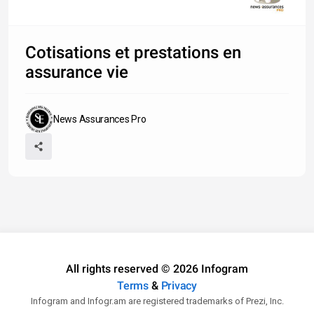
Cotisations et prestations en
assurance vie
News Assurances Pro
All rights reserved © 2026 Infogram
Terms
&
Privacy
Infogram and Infogr.am are registered trademarks of Prezi, Inc.