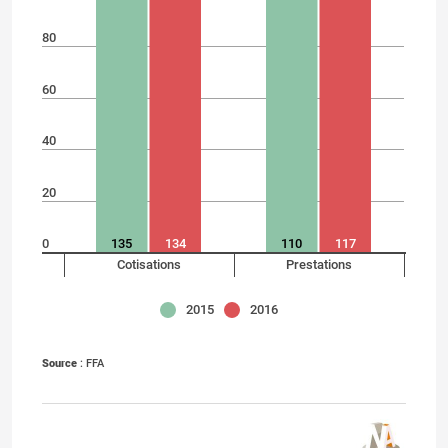
80
60
40
20
0
135
134
110
117
Cotisations
Prestations
2015
2016
Source
: FFA