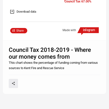
Council Tax 67.00%
Download data
Made with
Share
Council Tax 2018-2019 - Where
our money comes from
This chart shows the percentage of funding coming from various
sources to Kent Fire and Rescue Service