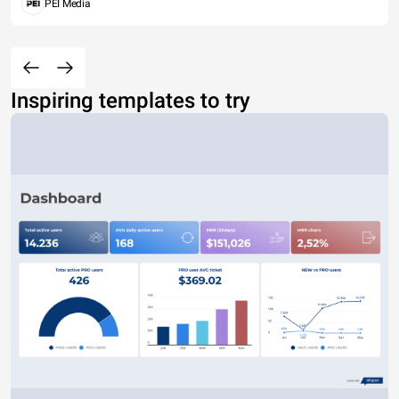
PEI Media
Inspiring templates to try