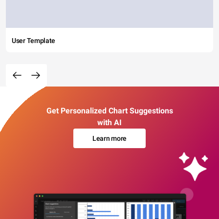
User Template
Get Personalized Chart Suggestions
with AI
Learn more