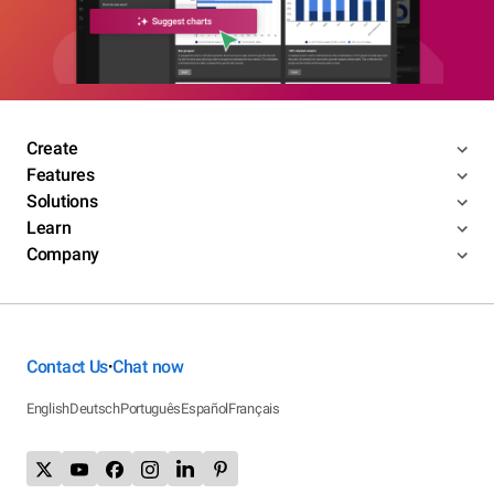
Create
Features
Solutions
Learn
Company
Contact Us
Chat now
•
English
Deutsch
Português
Español
Français