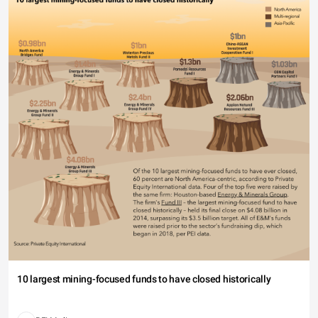
10 largest mining-focused funds to have closed historically