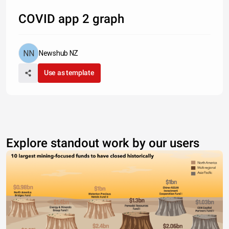
COVID app 2 graph
Newshub NZ
Use as template
Explore standout work by our users