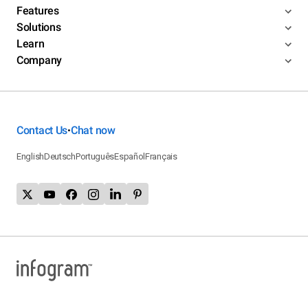
Features
Solutions
Learn
Company
Contact Us
Chat now
•
English
Deutsch
Português
Español
Français