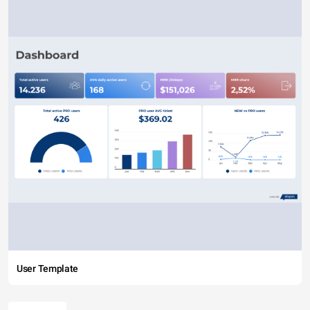
User Template