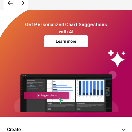
Get Personalized Chart Suggestions
with AI
Learn more
Create