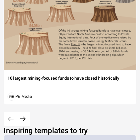
10 largest mining-focused funds to have closed historically
PEI Media
Inspiring templates to try