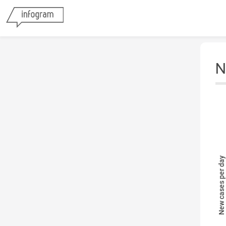
N
New cases per day