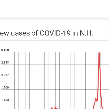
Skip to content
ew cases of COVID-19 in N.H.
3,400
2,833
2,267
1,700
1,133