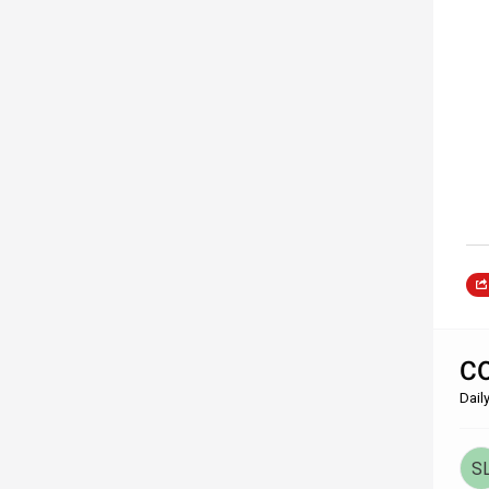
CO
Dail