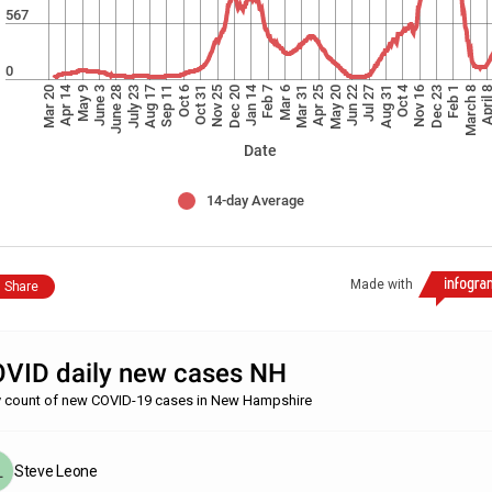
567
0
Jan 14
Apr 14
Oct 4
Dec 23
Mar 20
Feb 1
Feb 7
March 8
May 9
Mar 6
April
June 3
Mar 31
June 28
Apr 25
July 23
May 20
Aug 17
Jun 22
Sep 11
Jul 27
Oct 6
Aug 31
Oct 31
Nov 25
Nov 16
Dec 20
Date
14-day Average
Made with
Share
VID daily new cases NH
y count of new COVID-19 cases in New Hampshire
Steve Leone