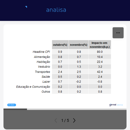
Skip to content
Share
1 / 5