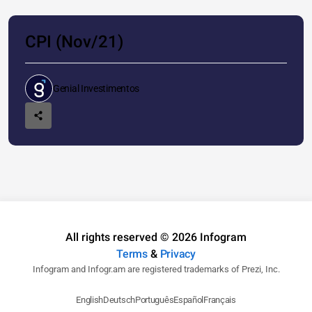
CPI (Nov/21)
Genial Investimentos
All rights reserved © 2026 Infogram
Terms
&
Privacy
Infogram and Infogr.am are registered trademarks of Prezi, Inc.
English
Deutsch
Português
Español
Français