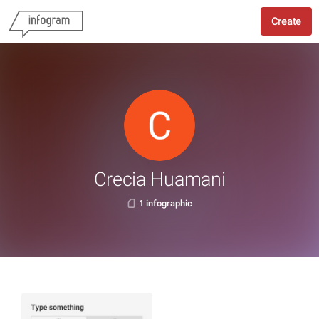
Create
Crecia Huamani
1 infographic