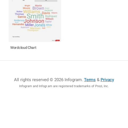
Wordcloud Chart
All rights reserved © 2026 Infogram
.
Terms
&
Privacy
Infogram and Infogr.am are registered trademarks of Prezi, Inc.