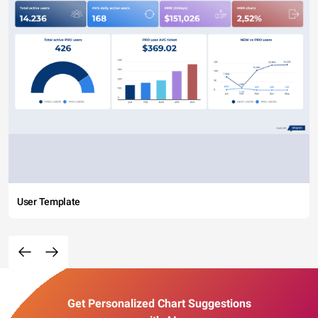
User Template
Get Personalized Chart Suggestions