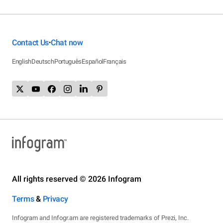
Contact Us
Chat now
•
English
Deutsch
Português
Español
Français
All rights reserved © 2026 Infogram
Terms
&
Privacy
Infogram and Infogr.am are registered trademarks of Prezi, Inc.