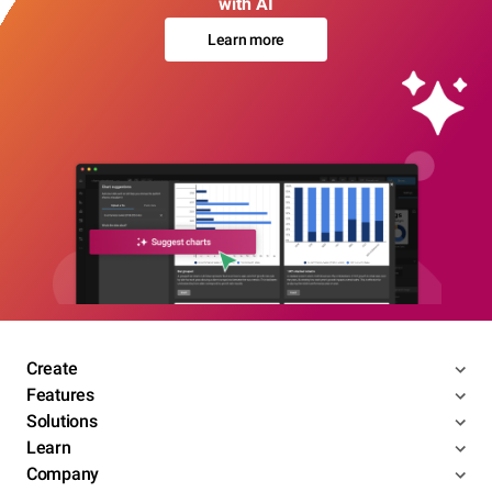
with AI
Learn more
Create
Features
Solutions
Learn
Company