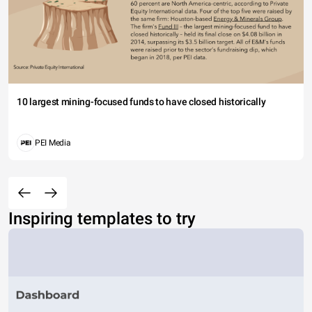
10 largest mining-focused funds to have closed historically
PEI Media
Inspiring templates to try