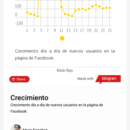
100
0
-100
1
3
5
7
9
11
13
15
17
19
21
23
25
Crecimiento día a día de nuevos usuarios en la
página de Facebook.
Botón Rojo.
Made with
Share
Crecimiento
Crecimiento día a día de nuevos usuarios en la página de
Facebook.