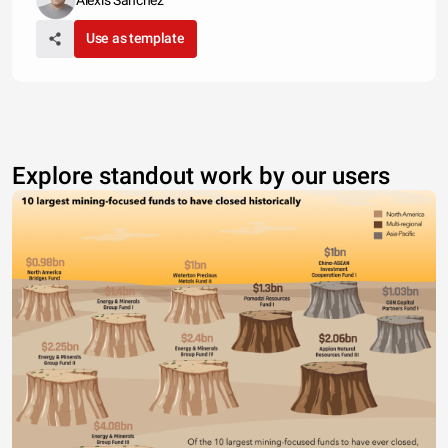
Alexis Sanchez
Use as template
Explore standout work by our users