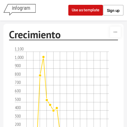
Skip to content
Use as template
Sign up
Crecimiento
1,100
1,000
900
800
700
600
500
400
300
200