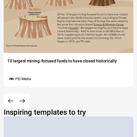
10 largest mining-focused funds to have closed historically
PEI Media
Inspiring templates to try