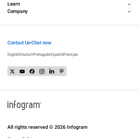
Learn
Company
Contact Us
Chat now
•
English
Deutsch
Português
Español
Français
All rights reserved © 2026 Infogram