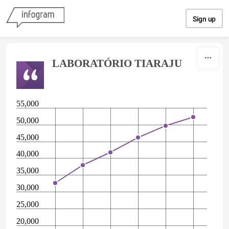
Skip to content
Sign up
LABORATÓRIO TIARAJU
55,000
50,000
45,000
40,000
35,000
30,000
25,000
20,000