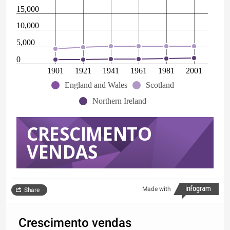
15,000
10,000
5,000
0
1901
1921
1941
1961
1981
2001
England and Wales
Scotland
Northern Ireland
CRESCIMENTO
VENDAS
Made with
Share
Crescimento vendas