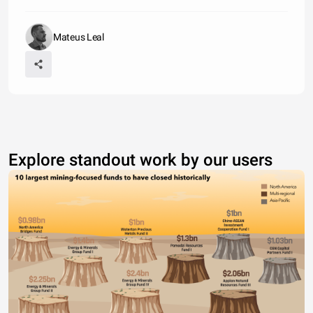
Mateus Leal
Explore standout work by our users