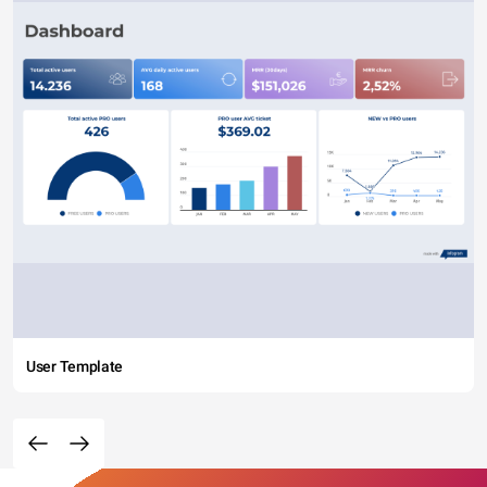
User Template