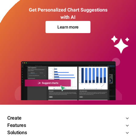
Get Personalized Chart Suggestions
with AI
Learn more
Create
Features
Solutions