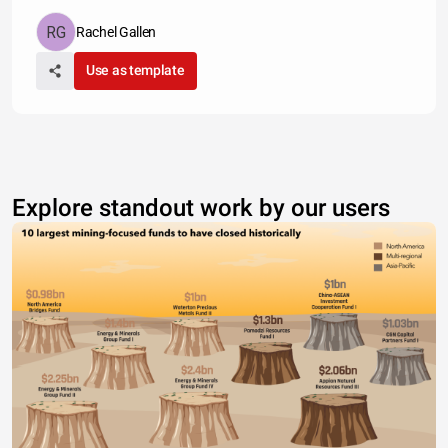
Rachel Gallen
Use as template
Explore standout work by our users