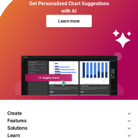
Get Personalized Chart Suggestions
with AI
Learn more
Create
Features
Solutions
Learn