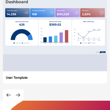
User Template