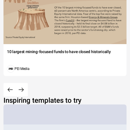
10 largest mining-focused funds to have closed historically
PEI Media
Inspiring templates to try