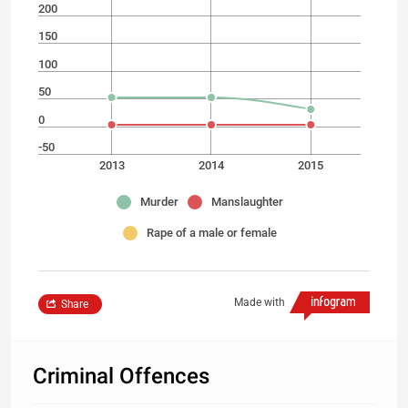
200
150
100
50
0
-50
2013
2014
2015
Murder
Manslaughter
Rape of a male or female
Made with
Share
Criminal Offences