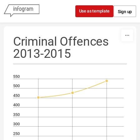
Skip to content
Use as template
Sign up
Criminal Offences
2013-2015
550
500
450
400
350
300
250