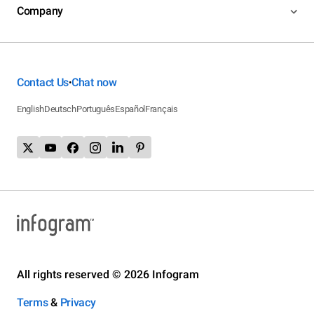
Company
Contact Us
Chat now
•
English
Deutsch
Português
Español
Français
All rights reserved © 2026 Infogram
Terms
&
Privacy