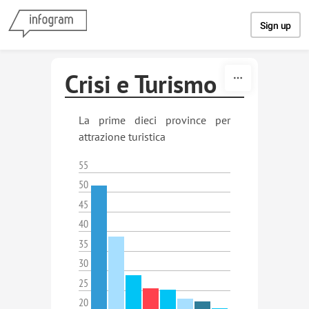
Skip to content
Sign up
Crisi e Turismo
La prime dieci province per
attrazione turistica
55
50
45
40
35
30
25
20