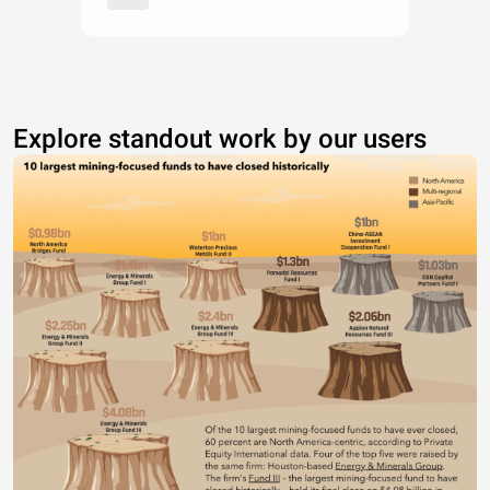
Explore standout work by our users