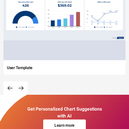
User Template
Get Personalized Chart Suggestions
with AI
Learn more