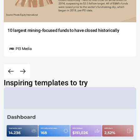
10 largest mining-focused funds to have closed historically
PEI Media
Inspiring templates to try