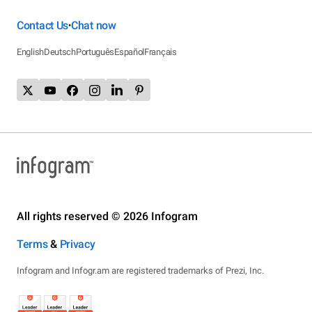
Contact Us
Chat now
•
English
Deutsch
Português
Español
Français
All rights reserved © 2026 Infogram
Terms
&
Privacy
Infogram and Infogr.am are registered trademarks of Prezi, Inc.