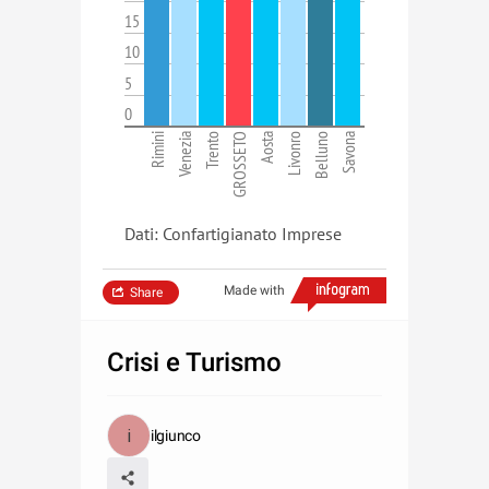
15
10
5
0
Rimini
Venezia
Trento
GROSSETO
Aosta
Livonro
Belluno
Savona
Dati: Confartigianato Imprese
Made with
Share
Crisi e Turismo
ilgiunco