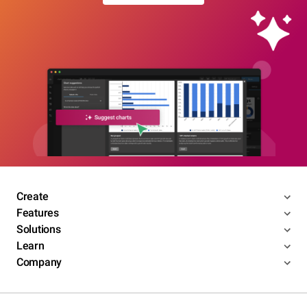
Create
Features
Solutions
Learn
Company