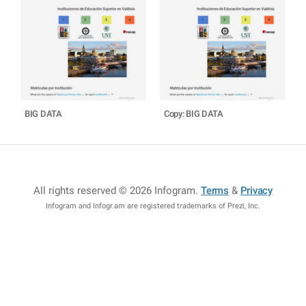
BIG DATA
Copy: BIG DATA
All rights reserved © 2026 Infogram
.
Terms
&
Privacy
Infogram and Infogr.am are registered trademarks of Prezi, Inc.