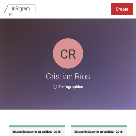
Create
Cristian Ríos
2 infographics