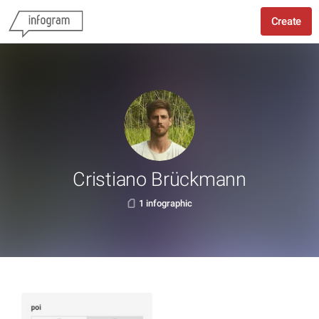
Create
Cristiano Brückmann
1 infographic