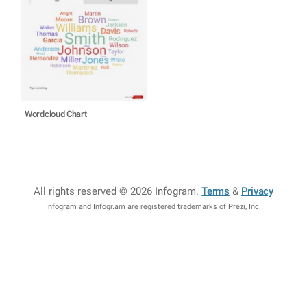
Wordcloud Chart
All rights reserved © 2026 Infogram
.
Terms
&
Privacy
Infogram and Infogr.am are registered trademarks of Prezi, Inc.