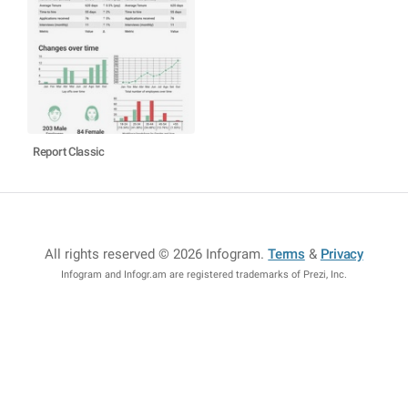
Report Classic
All rights reserved © 2026 Infogram
.
Terms
&
Privacy
Infogram and Infogr.am are registered trademarks of Prezi, Inc.