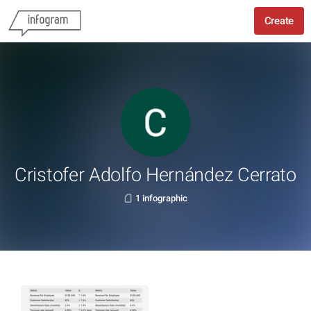
Create
Cristofer Adolfo Hernández Cerrato
1 infographic