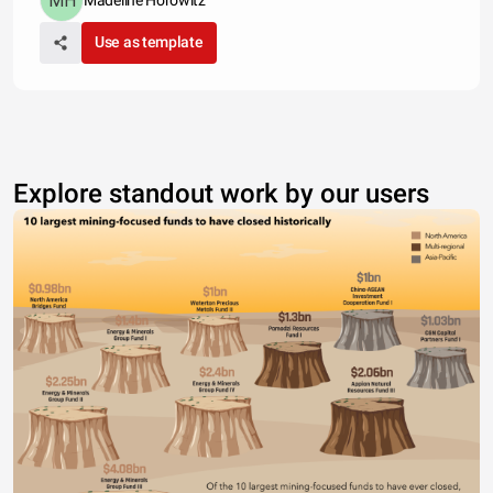
Madeline Horowitz
Use as template
Explore standout work by our users