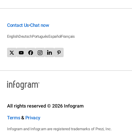
Contact Us
Chat now
•
English
Deutsch
Português
Español
Français
All rights reserved © 2026 Infogram
Terms
&
Privacy
Infogram and Infogr.am are registered trademarks of Prezi, Inc.