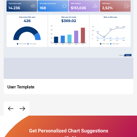
User Template
Get Personalized Chart Suggestions