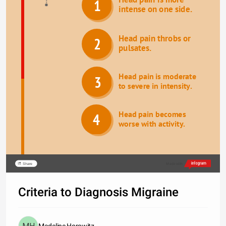
1
intense on one side.
Head pain throbs or 
2
pulsates.
Head pain is moderate 
3
to severe in intensity.
Head pain becomes 
4
worse with activity.
Share
Made with
Criteria to Diagnosis Migraine