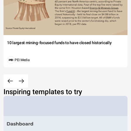
10 largest mining-focused funds to have closed historically
PEI Media
Inspiring templates to try