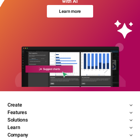
with AI
Learn more
Create
Features
Solutions
Learn
Company