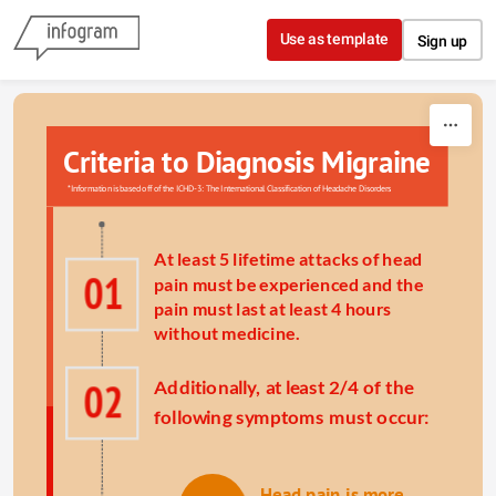
Skip to content
Use as template
Sign up
Criteria to Diagnosis 
Migraine
*Information is based off of the 
ICHD-3: The International Classification of Headache Disorders
A
t least 5 lifetime attacks of head 
01
pain must be experienced and the 
pain must last at least 4 hours 
without medicine.
02
Additionally, at least 2/4 of the 
following symptoms must occur:
Head pain is more 