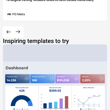
PEI Media
Inspiring templates to try