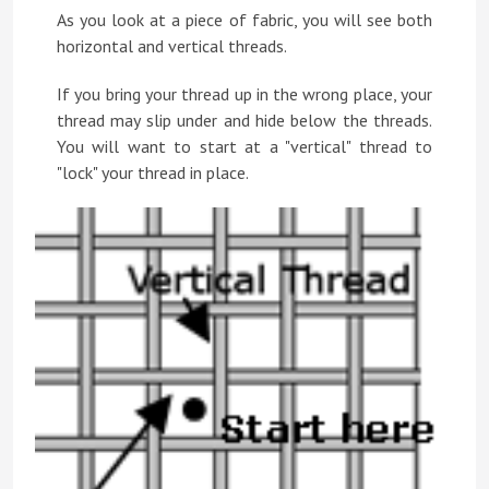
As you look at a piece of fabric, you will see both
horizontal and vertical threads.
If you bring your thread up in the wrong place, your
thread may slip under and hide below the threads.
You will want to start at a "vertical" thread to
"lock" your thread in place.