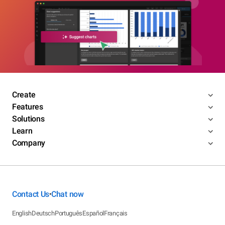
Create
Features
Solutions
Learn
Company
Contact Us
Chat now
•
English
Deutsch
Português
Español
Français