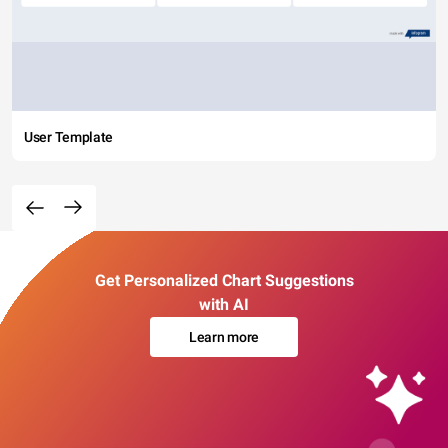
User Template
Get Personalized Chart Suggestions
with AI
Learn more