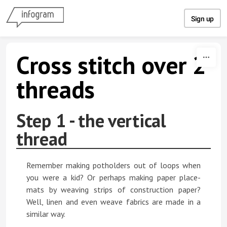
Skip to content
Sign up
Cross stitch over 2
threads
Step 1 - the vertical
thread
Remember making potholders out of loops when
you were a kid? Or perhaps making paper place-
mats by weaving strips of construction paper?
Well, linen and even weave fabrics are made in a
similar way.