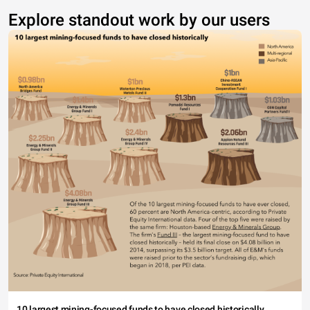
Explore standout work by our users
10 largest mining-focused funds to have closed historically