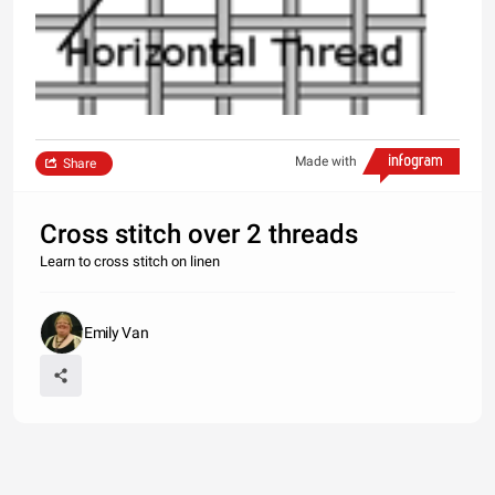
Made with
Share
Cross stitch over 2 threads
Learn to cross stitch on linen
Emily Van