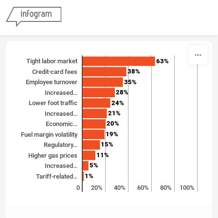
Skip to content
63%
Tight labor market
38%
Credit-card fees
35%
Employee turnover
28%
Increased…
24%
Lower foot traffic
21%
Increased…
20%
Economic…
19%
Fuel margin volatility
15%
Regulatory…
11%
Higher gas prices
5%
Increased…
1%
Tariff-related…
0
20%
40%
60%
80%
100%