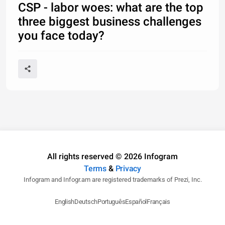
CSP - labor woes: what are the top
three biggest business challenges
you face today?
All rights reserved © 2026 Infogram
Terms
&
Privacy
Infogram and Infogr.am are registered trademarks of Prezi, Inc.
English
Deutsch
Português
Español
Français