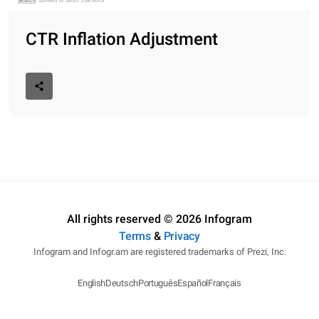
Source
: Bureau of Labor Statistics 
CTR Inflation Adjustment
All rights reserved © 2026 Infogram
Terms
&
Privacy
Infogram and Infogr.am are registered trademarks of Prezi, Inc.
English
Deutsch
Português
Español
Français