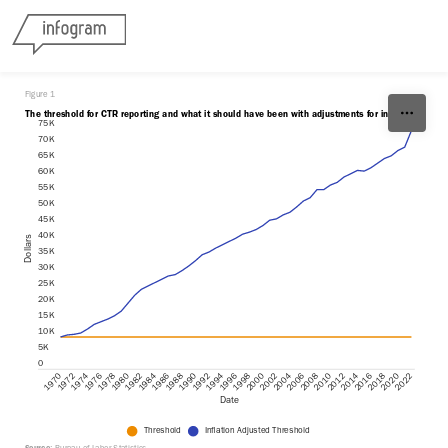
Skip to content
Figure 1
The threshold for CTR reporting and what it should have been with adjustments for inflation.
75K
70K
65K
60K
55K
50K
45K
40K
Dollars
35K
30K
25K
20K
15K
10K
5K
0
1988
2018
1980
2010
1972
2002
1994
1986
2016
1978
2008
1970
2000
1992
2022
1984
2014
1976
2006
1998
1990
2020
1982
2012
1974
2004
1996
Date
Threshold
Inflation Adjusted Threshold