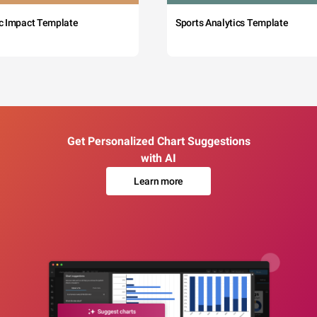
c Impact Template
Sports Analytics Template
Get Personalized Chart Suggestions
with AI
Learn more