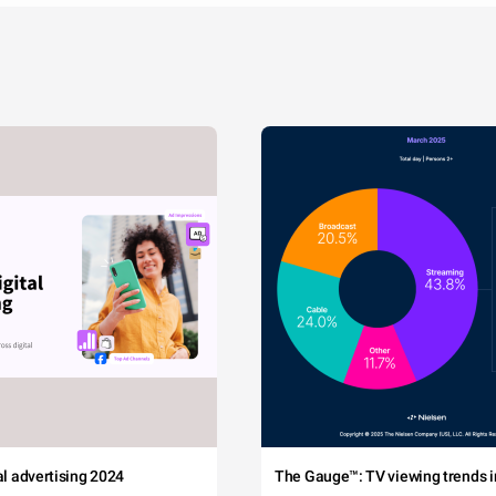
tal advertising 2024
The Gauge™: TV viewing trends in