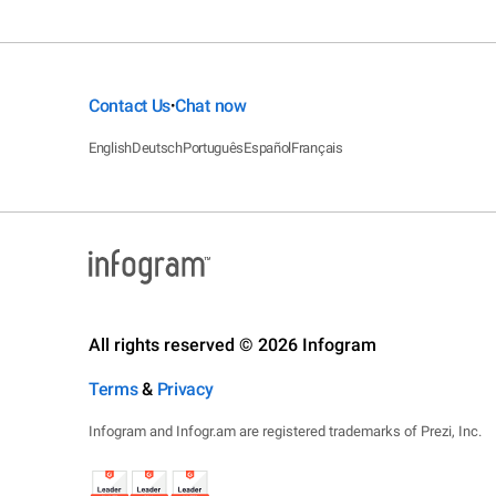
Contact Us
Chat now
•
English
Deutsch
Português
Español
Français
All rights reserved © 2026 Infogram
Terms
&
Privacy
Infogram and Infogr.am are registered trademarks of Prezi, Inc.