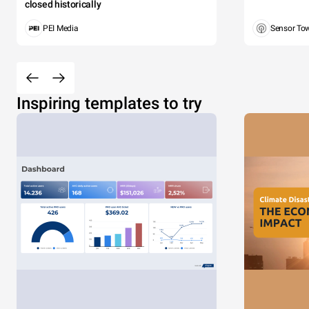
closed historically
PEI Media
Sensor To
Inspiring templates to try