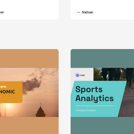
wer
Nielsen