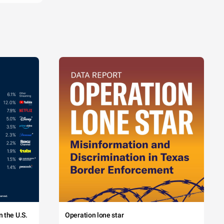
 the U.S.
Operation lone star