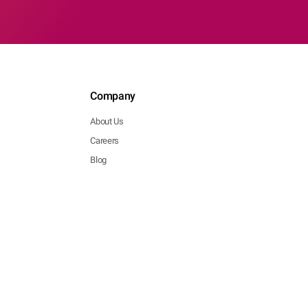
Company
About Us
Careers
Blog