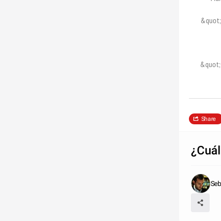
&quot;
&quot;
Share
¿Cuál
Seb