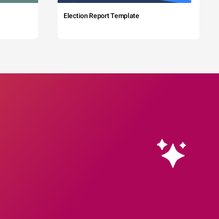
Election Report Template