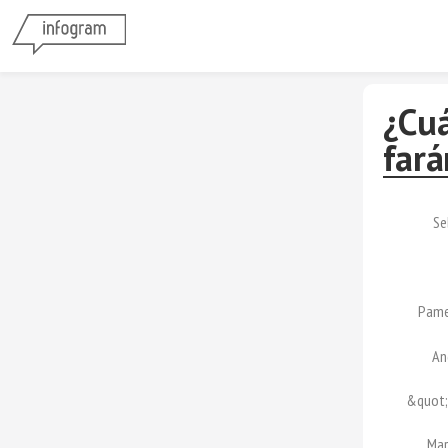
¿Cuá
fará
Se
Pame
An
&quot;
Mar