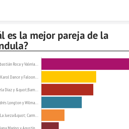
Skip to content
l es la mejor pareja de la
ndula?
bastián Roca y Valeria…
Karol Dance y Faloon…
la Díaz y &quot;Bam…
drés Longton y Wilma…
La Jueza&quot; Carm…
iana Marino y Agustín…