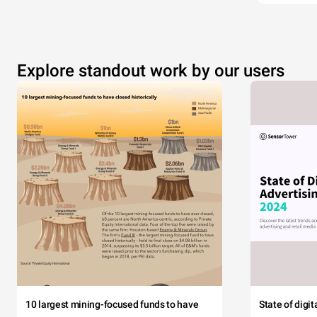
Explore standout work by our users
10 largest mining-focused funds to have
State of digi