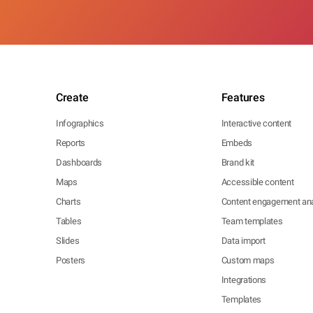
Create
Features
Infographics
Interactive content
Reports
Embeds
Dashboards
Brand kit
Maps
Accessible content
Charts
Content engagement ana
Tables
Team templates
Slides
Data import
Posters
Custom maps
Integrations
Templates