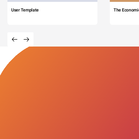
User Template
The Economi