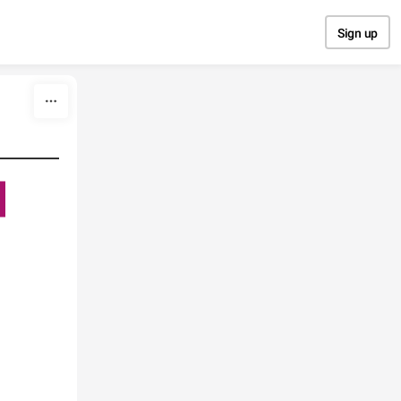
Sign up