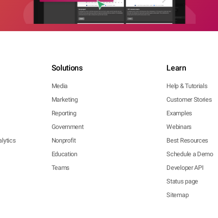
Solutions
Learn
Media
Help & Tutorials
Marketing
Customer Stories
Reporting
Examples
Government
Webinars
lytics
Nonprofit
Best Resources
Education
Schedule a Demo
Teams
Developer API
Status page
Sitemap