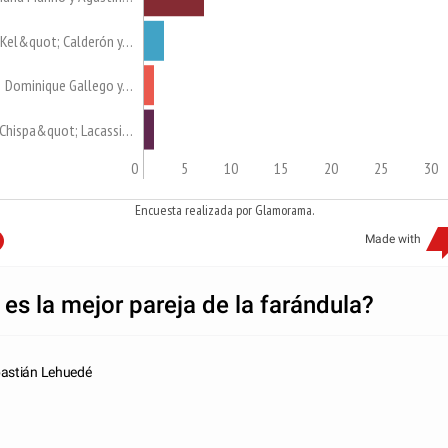
Kel&quot; Calderón y…
Dominique Gallego y…
Chispa&quot; Lacassi…
0
5
10
15
20
25
30
Encuesta realizada por Glamorama.
Made with
 es la mejor pareja de la farándula?
astián Lehuedé