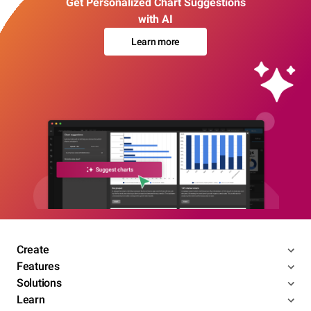
Get Personalized Chart Suggestions
with AI
Learn more
Create
Features
Solutions
Learn