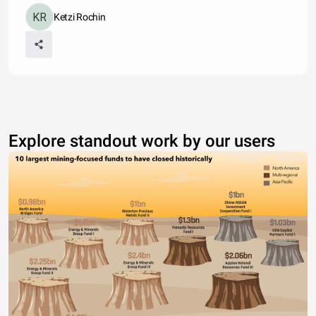
Ketzi Rochin
Explore standout work by our users