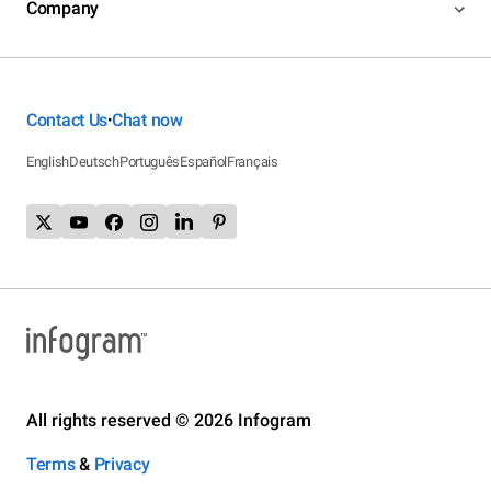
Company
Contact Us
Chat now
•
English
Deutsch
Português
Español
Français
All rights reserved © 2026 Infogram
Terms
&
Privacy