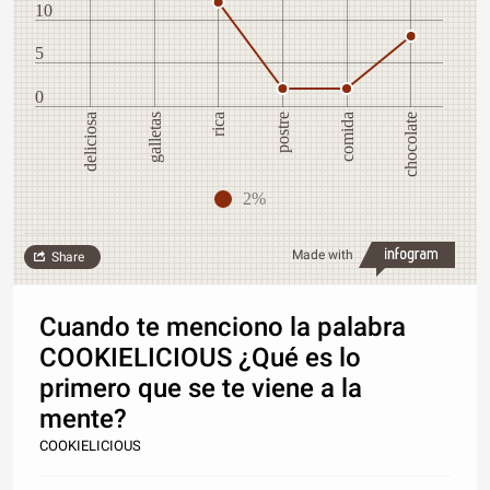
10
5
0
postre
deliciosa
chocolate
rica
galletas
comida
2%
Made with
Share
Cuando te menciono la palabra
COOKIELICIOUS ¿Qué es lo
primero que se te viene a la
mente?
COOKIELICIOUS