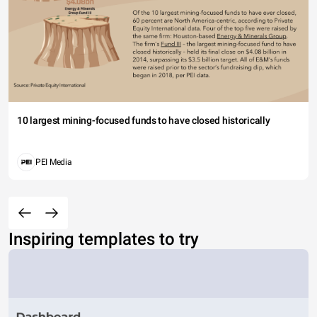
10 largest mining-focused funds to have closed historically
PEI Media
Inspiring templates to try