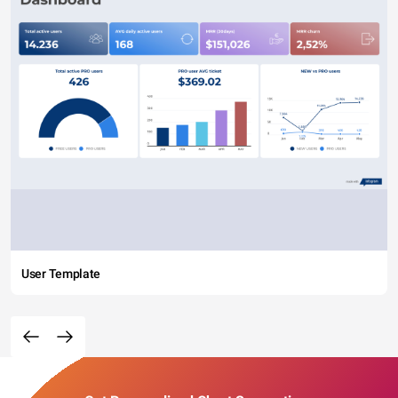
User Template