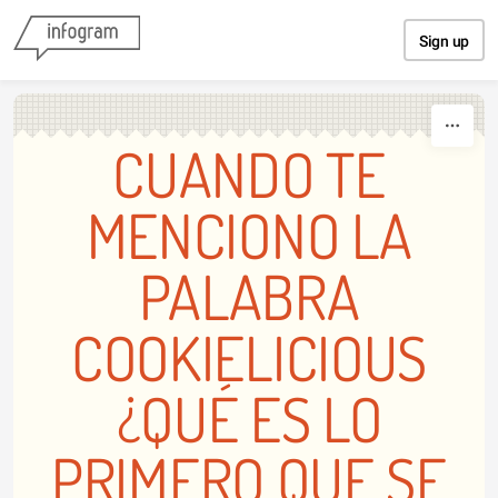
Skip to content
Sign up
CUANDO TE
MENCIONO LA
PALABRA
COOKIELICIOUS
¿QUÉ ES LO
PRIMERO QUE SE