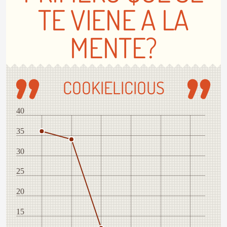
TE VIENE A LA
MENTE?
COOKIELICIOUS
40
35
30
25
20
15