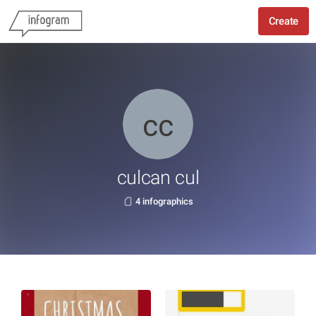
Create
culcan cul
4 infographics