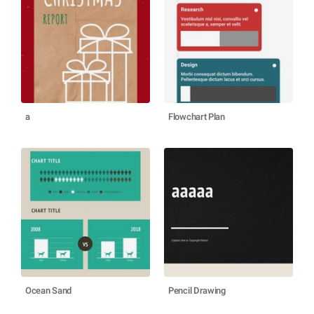
a
Flowchart Plan
Ocean Sand
Pencil Drawing