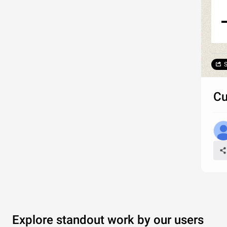
S
Cu
Explore standout work by our users