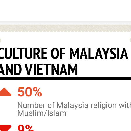
Skip to content
CULTURE OF MALAYSIA
AND VIETNAM
50%
Number of Malaysia religion wit
Muslim/Islam
9%