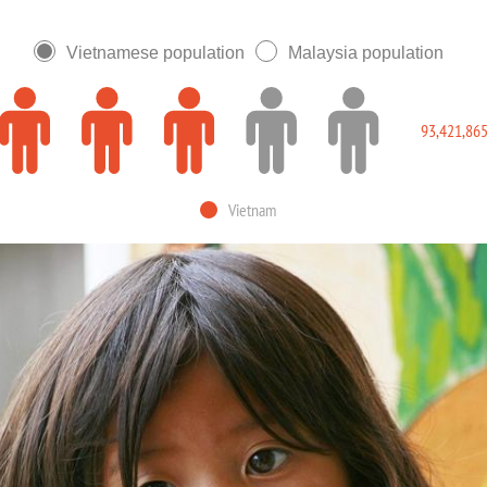
Vietnamese population
Malaysia population
93,421,86
Vietnam