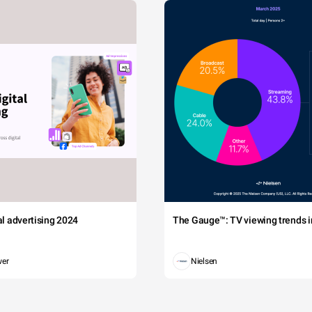
tal advertising 2024
The Gauge™: TV viewing trends in
wer
Nielsen