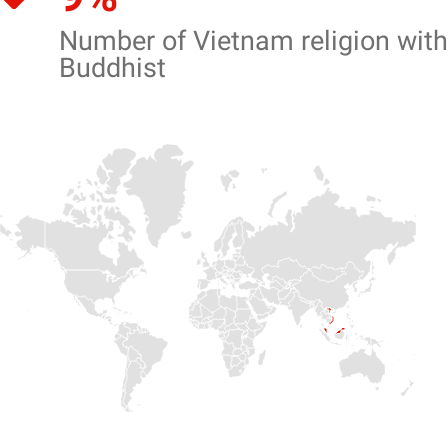
Number of Vietnam religion with
Buddhist