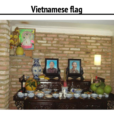
Vietnamese flag