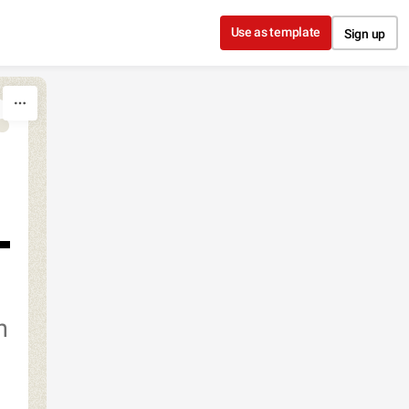
Use as template
Sign up
h