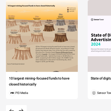
10 largest mining-focused funds to have
State of digi
closed historically
PEI Media
Sensor To