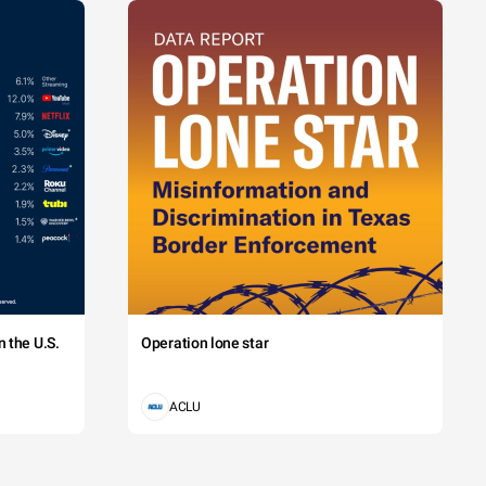
 the U.S.
Operation lone star
ACLU