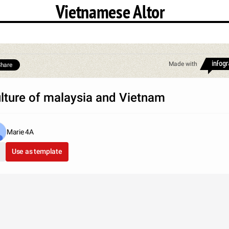
Vietnamese Altor
Made with
hare
lture of malaysia and Vietnam
Marie 4A
Use as template