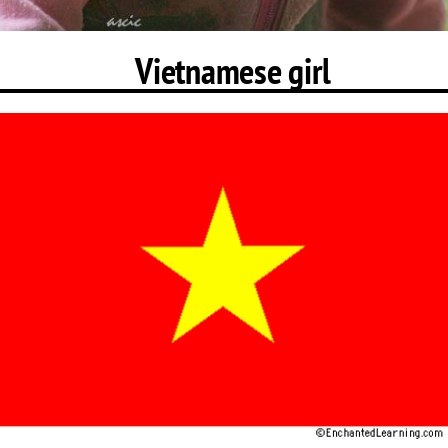
Vietnamese girl