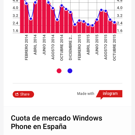
4.8
4.8
4.0
4.0
3.2
3.2
2.4
2.4
1.6
1.6
AGOSTO 2014
JUNIO 2014
ABRIL 2014
FEBRERO 2014
OCTUBRE 2014
ABRIL 2015
FEBRERO 2015
OCTUBRE 2015
DICIEMBRE 2…
AGOSTO 2015
JUNIO 2015
Made with
Share
Cuota de mercado Windows
Phone en España