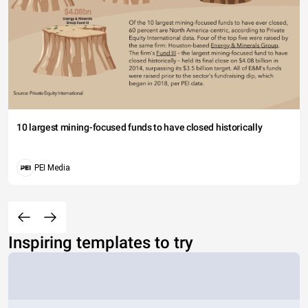
10 largest mining-focused funds to have closed historically
PEI Media
Inspiring templates to try