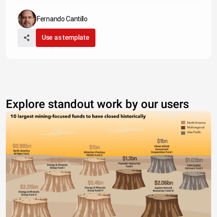
Fernando Cantillo
Use as template
Explore standout work by our users