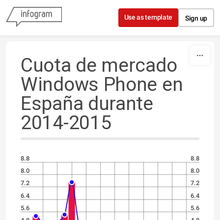
Skip to content
Use as template
Sign up
Cuota de mercado
Windows Phone en
España durante
2014-2015
8.8
8.8
8.0
8.0
7.2
7.2
6.4
6.4
5.6
5.6