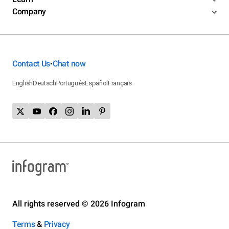
Company
Contact Us
Chat now
•
English
Deutsch
Português
Español
Français
All rights reserved © 2026 Infogram
Terms
&
Privacy