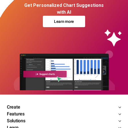
Get Personalized Chart Suggestions
with AI
Learn more
Create
Features
Solutions
Learn