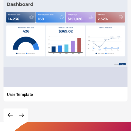
User Template