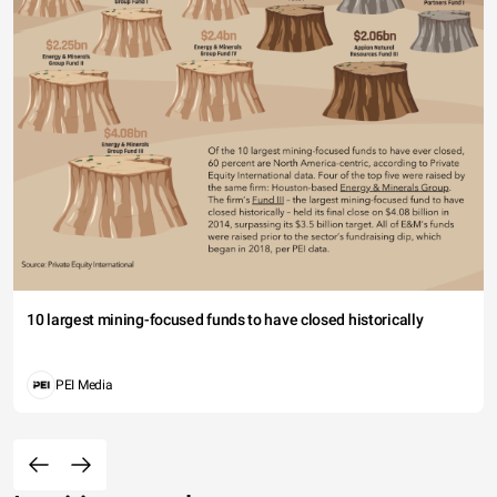
10 largest mining-focused funds to have closed historically
PEI Media