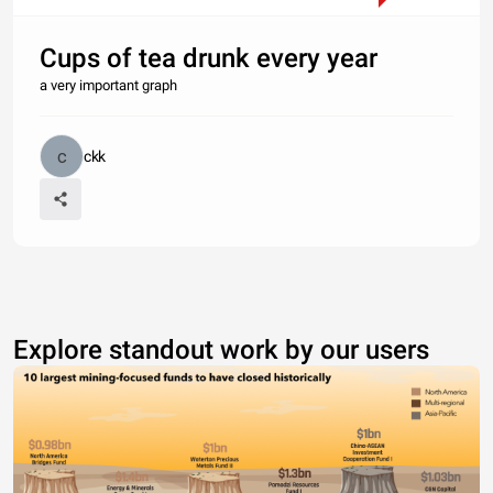
Cups of tea drunk every year
a very important graph
ckk
Explore standout work by our users