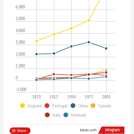
6,000
5,000
4,000
3,000
2,000
1,000
0
-1,000
1870
1913
1950
1973
2003
England
Portugal
China
Canada
Italy
Denmark
Made with
Share