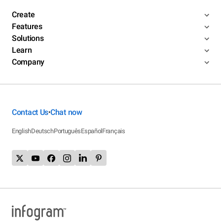
Create
Features
Solutions
Learn
Company
Contact Us
Chat now
•
English
Deutsch
Português
Español
Français