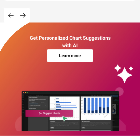
Get Personalized Chart Suggestions
with AI
Learn more