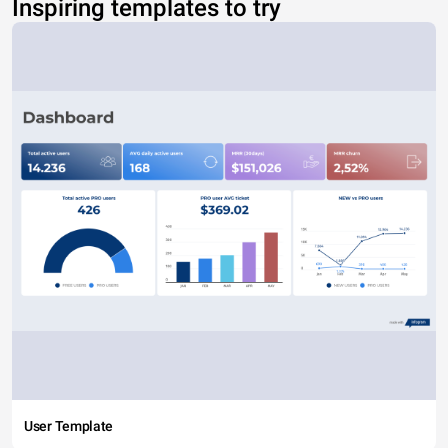
Inspiring templates to try
User Template