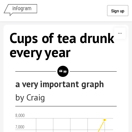
Skip to content
Sign up
Cups of tea drunk
every year
a very important graph
by Craig
8,000
7,000