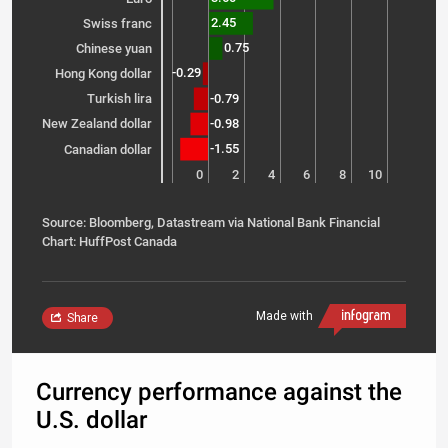
2.45
Swiss franc
0.75
Chinese yuan
-0.29
Hong Kong dollar
-0.79
Turkish lira
-0.98
New Zealand dollar
-1.55
Canadian dollar
-2
0
2
4
6
8
10
Source: Bloomberg, Datastream via National Bank Financial
Chart: HuffPost Canada
Made with
Share
Currency performance against the
U.S. dollar