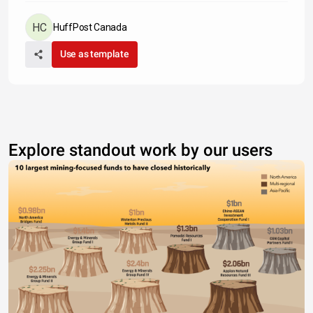
HuffPost Canada
Use as template
Explore standout work by our users