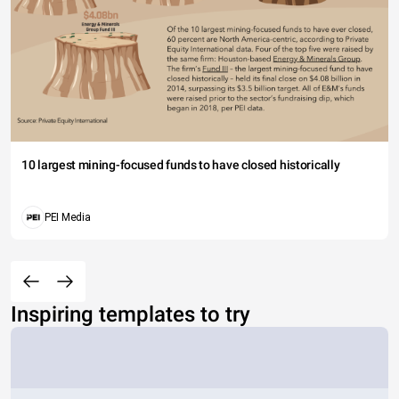
10 largest mining-focused funds to have closed historically
PEI Media
Inspiring templates to try