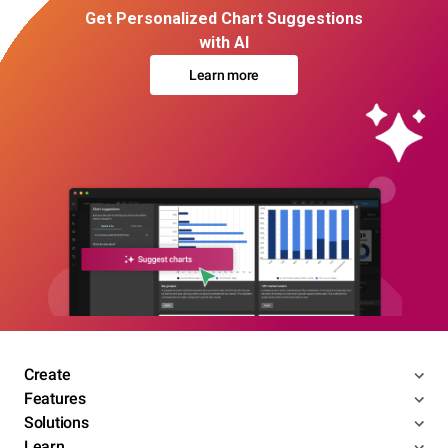
Get Personalized Chart Suggestions
with AI
Learn more
Create
Features
Solutions
Learn