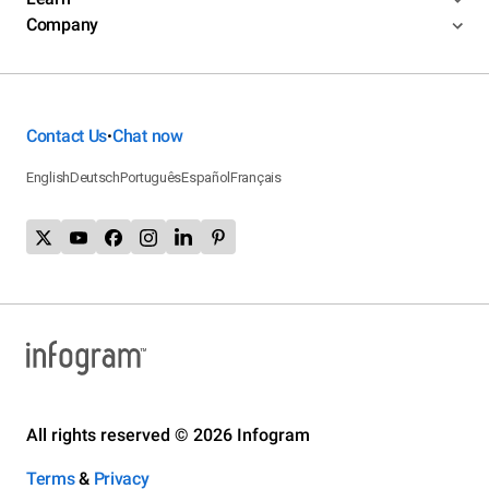
Company
Contact Us
Chat now
•
English
Deutsch
Português
Español
Français
All rights reserved © 2026 Infogram
Terms
&
Privacy