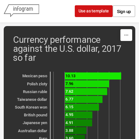
Skip to content
Use as template
Sign up
Currency performance
against the U.S. dollar, 2017
so far
10.13
Mexican peso
7.96
Polish zloty
7.62
Russian ruble
6.77
Taiwanese dollar
6.15
South Korean won
4.95
British pound
4.91
Japanese yen
3.88
Australian dollar
3.60
Euro