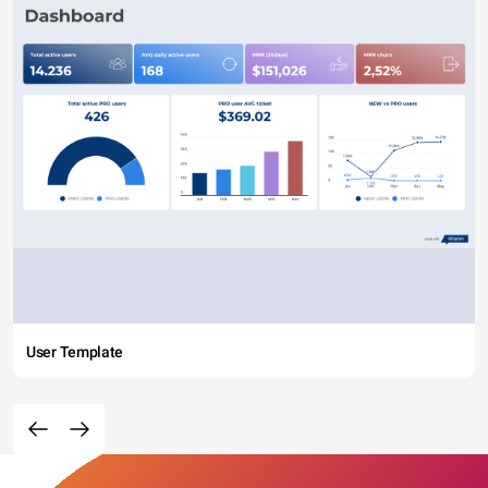
User Template