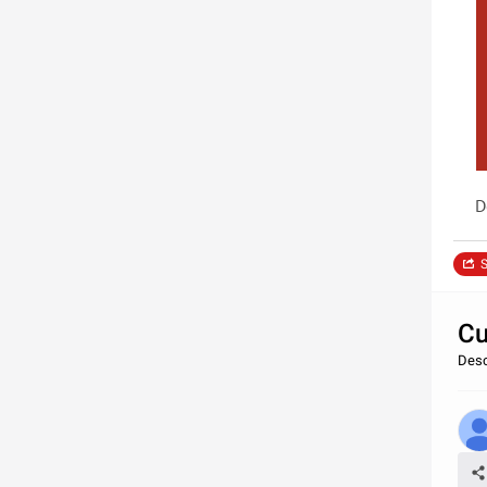
D
S
Cu
Desc