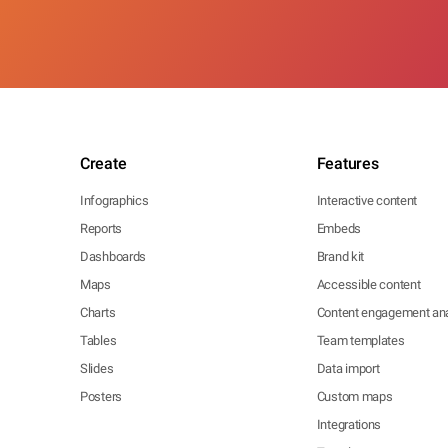
Create
Features
Infographics
Interactive content
Reports
Embeds
Dashboards
Brand kit
Maps
Accessible content
Charts
Content engagement ana
Tables
Team templates
Slides
Data import
Posters
Custom maps
Integrations