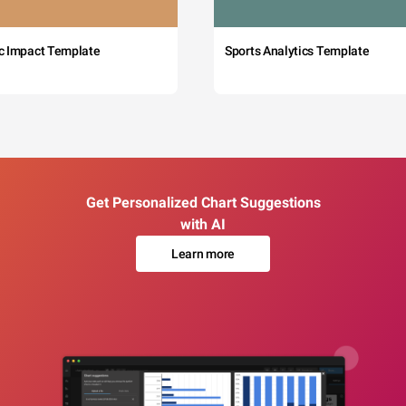
c Impact Template
Sports Analytics Template
Get Personalized Chart Suggestions
with AI
Learn more