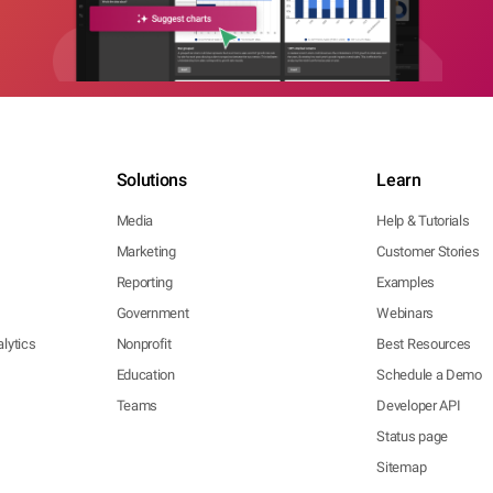
Solutions
Learn
Media
Help & Tutorials
Marketing
Customer Stories
Reporting
Examples
Government
Webinars
lytics
Nonprofit
Best Resources
Education
Schedule a Demo
Teams
Developer API
Status page
Sitemap