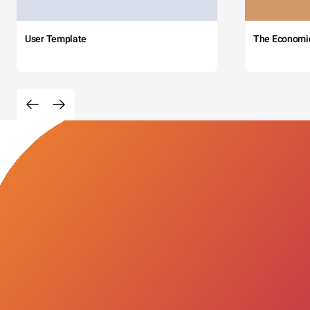
User Template
The Economi