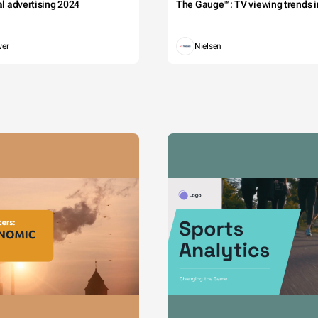
tal advertising 2024
The Gauge™: TV viewing trends in
wer
Nielsen