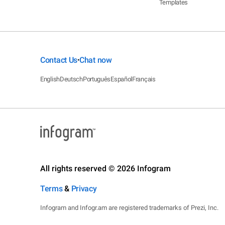
Templates
Contact Us
Chat now
•
English
Deutsch
Português
Español
Français
All rights reserved © 2026 Infogram
Terms
&
Privacy
Infogram and Infogr.am are registered trademarks of Prezi, Inc.