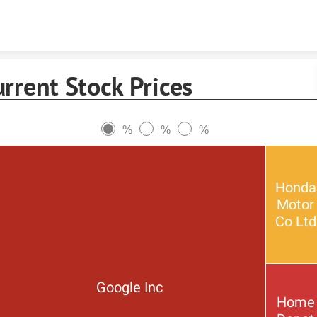
Skip to content
rrent Stock Prices
%
%
%
Honda
Motor
Co Ltd
Google Inc
Home