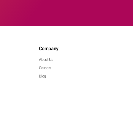
Company
About Us
Careers
Blog