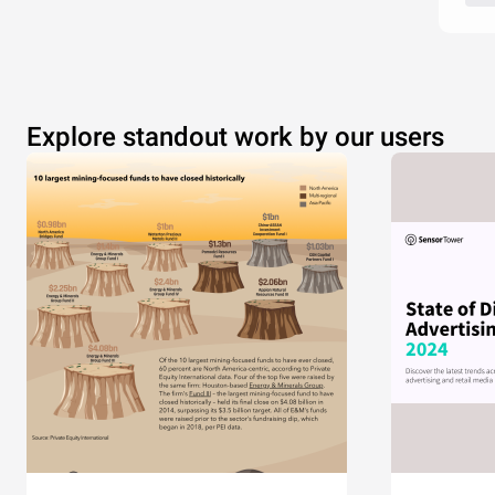
Explore standout work by our users