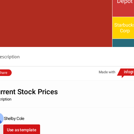
Depot
Starbuck
Corp
escription
Made with
hare
rrent Stock Prices
ription
Shelby Cole
Use as template