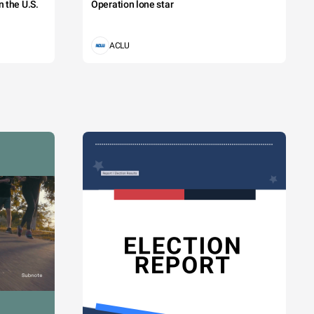
 the U.S.
Operation lone star
ACLU