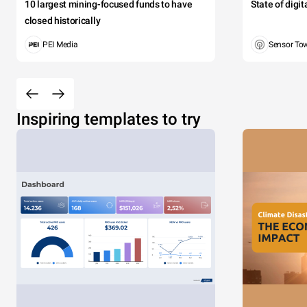
10 largest mining-focused funds to have
State of digi
closed historically
PEI Media
Sensor To
Inspiring templates to try