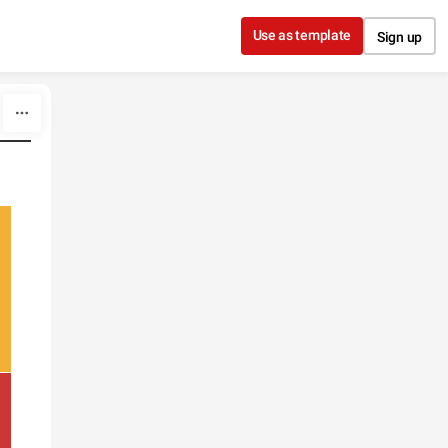
Use as template
Sign up