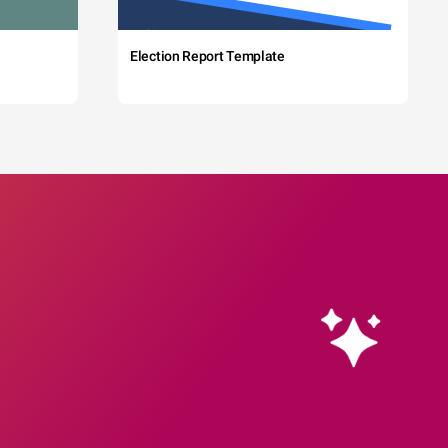
Election Report Template