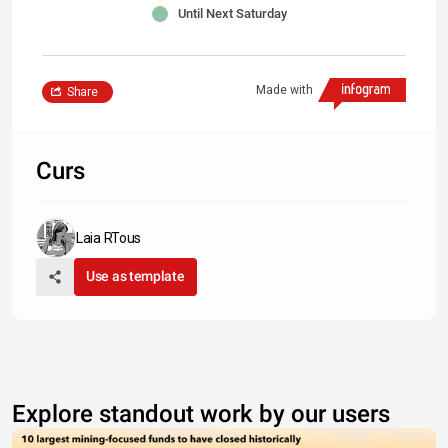
Until Next Saturday
Made with
Share
Curs
Laia RTous
Use as template
Explore standout work by our users