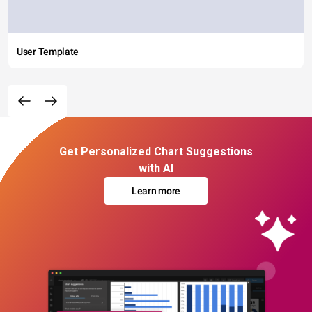
User Template
Get Personalized Chart Suggestions
with AI
Learn more