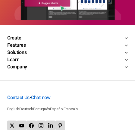
Create
Features
Solutions
Learn
Company
Contact Us
Chat now
•
English
Deutsch
Português
Español
Français