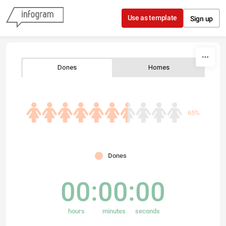
Skip to content
Use as template
Sign up
Dones
Homes
65%
Dones
00
00
00
hours
minutes
seconds