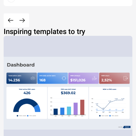
Inspiring templates to try