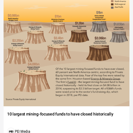
10 largest mining-focused funds to have closed historically
PEI Media