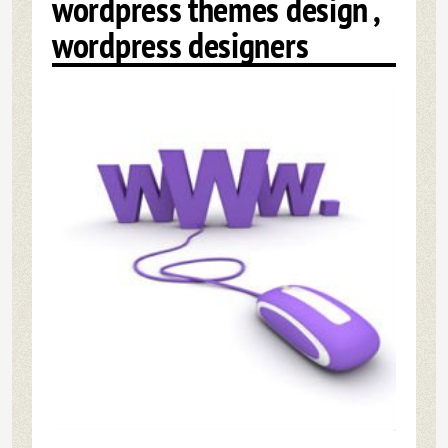
wordpress themes design ,
wordpress designers