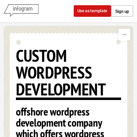
Skip to content
Use as template
Sign up
CUSTOM
WORDPRESS
DEVELOPMENT
offshore wordpress
development company
which offers wordpress