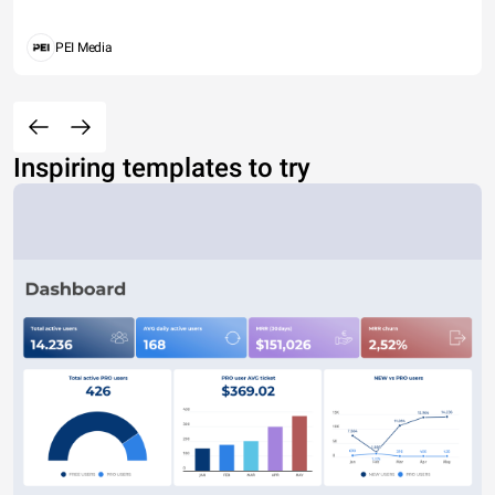
PEI Media
Inspiring templates to try