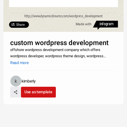
http://www.dynamicdreamz.com/wordpress_development
Made with
Share
custom wordpress development
offshore wordpress development company which offers
wordpress developer, wordpress theme design, wordpress
template design, wordpress customization, wordpress integration,
Read more
wordpress development, wordpress customization service,
premium wp theme design, wo
kimberly
Use as template