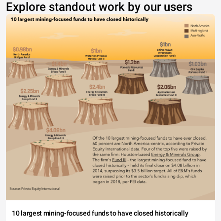
Explore standout work by our users
10 largest mining-focused funds to have closed historically