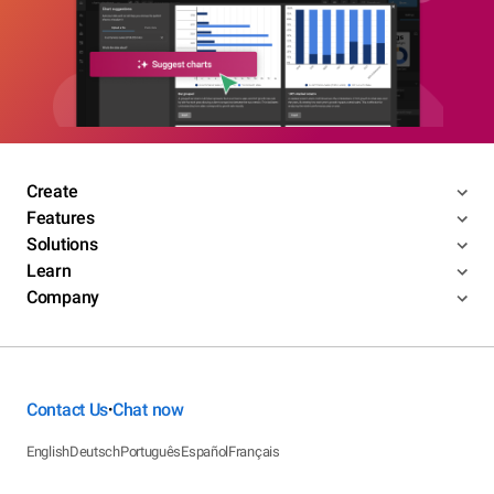
Create
Features
Solutions
Learn
Company
Contact Us
Chat now
•
English
Deutsch
Português
Español
Français