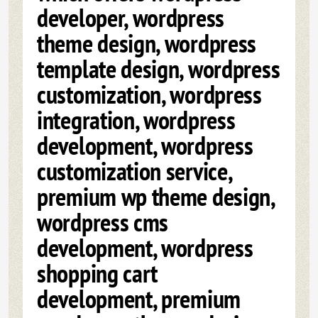
developer, wordpress
theme design, wordpress
template design, wordpress
customization, wordpress
integration, wordpress
development, wordpress
customization service,
premium wp theme design,
wordpress cms
development, wordpress
shopping cart
development, premium