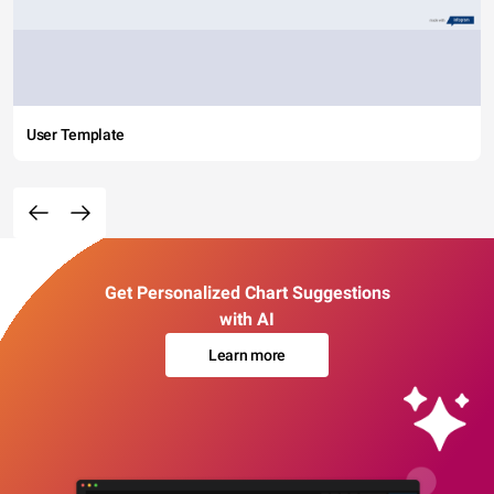
User Template
Get Personalized Chart Suggestions
with AI
Learn more