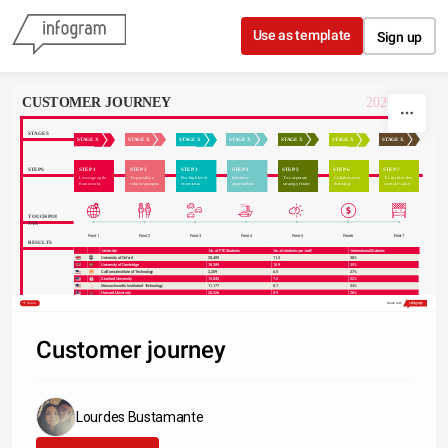
Skip to content
Use as template
Sign up
CUSTOMER JOURNEY
2020 • Q2
STAGES
STAGE X
STAGE X
STAGE X
STAGE X
STAGE X
STAGE X
STAGE X
STEP 1
STEP 2
STEP 3
STEP 4
STEP 5
STEP 6
STEP 7
STEPS
Leverage agile 
To provide a 
For high level 
Iterative 
To corporate 
Collaborative 
To further the 
frameworks
robust synopsis
overviews
approaches
strategy foster
thinking
overall value
TOUCHPOI
NTS
Point 1
Point 2
Point 3
Point 4
Point 5
Point 6
Point 7
RESULTS
University
No. of FTE Students
No. of students per staff
International Students
sort
sort
University of Oxford
20,409
11.2
38%
University of Cambridge
18,389
10.9
35%
California Institute of Technology
2,209
6.5
27%
Stanford University
15,845
7.5
22%
Massachusetts Institute of Technology
11,177
8.7
34%
Harvard University
20,326
8.9
26%
Princeton University
7,955
8.3
24%
Share
Made with
Imperial College London
15,857
11.4
55%
University of Chicago
13,525
6.2
25%
Customer journey
Lourdes Bustamante