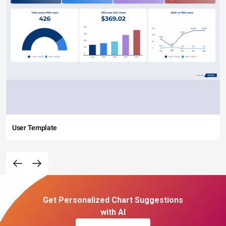
User Template
Get Personalized Chart Suggestions
with AI