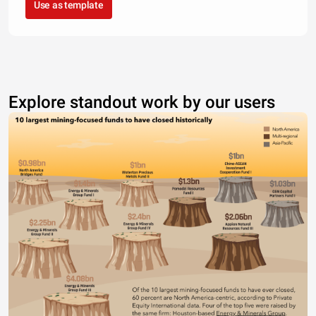
Use as template
Explore standout work by our users