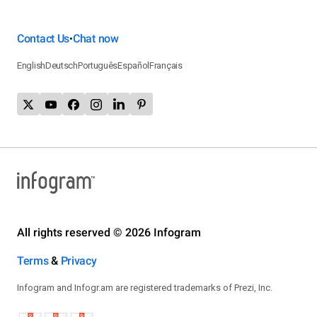
Contact Us
Chat now
•
English
Deutsch
Português
Español
Français
All rights reserved © 2026 Infogram
Terms
&
Privacy
Infogram and Infogr.am are registered trademarks of Prezi, Inc.