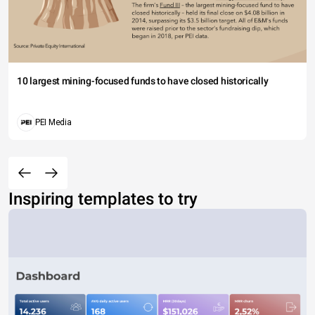
10 largest mining-focused funds to have closed historically
PEI Media
Inspiring templates to try