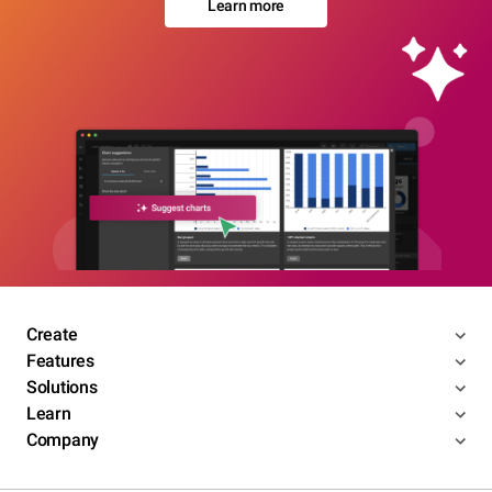
Learn more
Create
Features
Solutions
Learn
Company