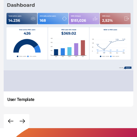
User Template