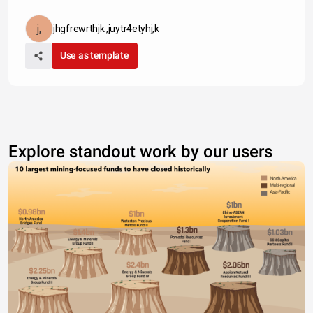
jhgfrewrthjk ,juytr4etyhj,k
Use as template
Explore standout work by our users