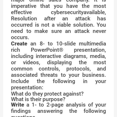
imperative that you have the most
effective cybersecurityavailable,
Resolution after an attack has
occurred is not a viable solution. You
need to make sure an attack never
occurs.
Create
an 8- to 10-slide multimedia
rich PowerPoint® presentation,
including interactive diagrams, media,
or videos, displaying the most
common controls, protocols, and
associated threats to your business.
Include the following in your
presentation:
What do they protect against?
What is their purpose?
Write
a 1- to 2-page analysis of your
findings answering the following