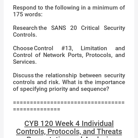
Respond to the following in a minimum of
175 words:
Research the SANS 20 Critical Security
Controls.
Choose Control #13, Limitation and
Control of Network Ports, Protocols, and
Services.
Discuss the relationship between security
controls and risk. What is the importance
of specifying priority and sequence?
=================================
==============
CYB 120 Week 4 Individual
Controls, Protocols, and Threats