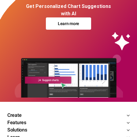
Get Personalized Chart Suggestions
with AI
Learn more
Create
Features
Solutions