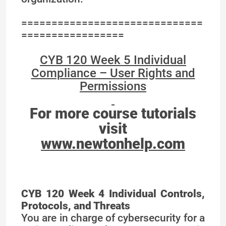
==============================
=================
CYB 120 Week 5 Individual
Compliance – User Rights and
Permissions
For more course tutorials
visit
www.newtonhelp.com
CYB 120 Week 4 Individual Controls,
Protocols, and Threats
You are in charge of cybersecurity for a