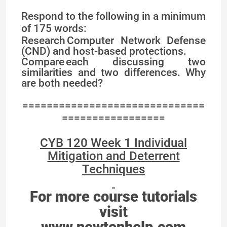
Respond to the following in a minimum
of 175 words:
Research Computer Network Defense
(CND) and host-based protections.
Compare each discussing two
similarities and two differences. Why
are both needed?
==============================
=================
CYB 120 Week 1 Individual
Mitigation and Deterrent
Techniques
For more course tutorials
visit
www.newtonhelp.com