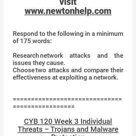
visit
www.newtonhelp.com
Respond to the following in a minimum
of 175 words:
Research network attacks and the
issues they cause.
Choose two attacks and compare their
effectiveness at exploiting a network.
==============================
=================
CYB 120 Week 3 Individual
Threats – Trojans and Malware