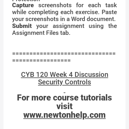
Capture
screenshots for each task
while completing each exercise. Paste
your screenshots in a Word document.
Submit
your assignment using the
Assignment Files tab.
==============================
=================
CYB 120 Week 4 Discussion
Security Controls
For more course tutorials
visit
www.newtonhelp.com