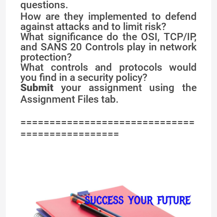
questions.
How are they implemented to defend
against attacks and to limit risk?
What significance do the OSI, TCP/IP,
and SANS 20 Controls play in network
protection?
What controls and protocols would
you find in a security policy?
Submit
your assignment using the
Assignment Files tab.
==============================
=================