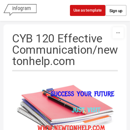
Skip to content
Use as template
Sign up
CYB 120 Effective
Communication/new
tonhelp.com