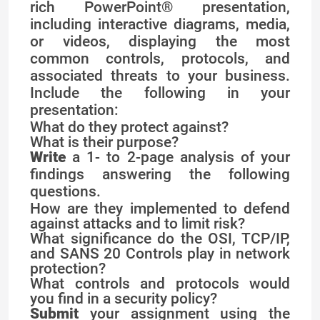
rich PowerPoint® presentation,
including interactive diagrams, media,
or videos, displaying the most
common controls, protocols, and
associated threats to your business.
Include the following in your
presentation:
What do they protect against?
What is their purpose?
Write
a 1- to 2-page analysis of your
findings answering the following
questions.
How are they implemented to defend
against attacks and to limit risk?
What significance do the OSI, TCP/IP,
and SANS 20 Controls play in network
protection?
What controls and protocols would
you find in a security policy?
Submit
your assignment using the