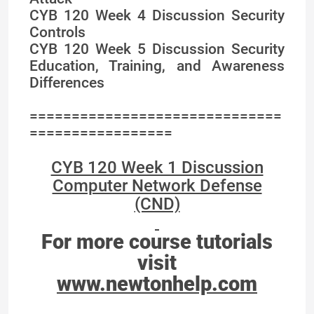
CYB 120 Week 4 Discussion Security
Controls
CYB 120 Week 5 Discussion Security
Education, Training, and Awareness
Differences
==============================
=================
CYB 120 Week 1 Discussion
Computer Network Defense
(CND)
For more course tutorials
visit
www.newtonhelp.com