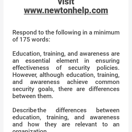
visit
www.newtonhelp.com
Respond to the following in a minimum
of 175 words:
Education, training, and awareness are
an essential element in ensuring
effectiveness of security policies.
However, although education, training,
and awareness achieve common
security goals, there are differences
between them.
Describe the differences between
education, training, and awareness
and how they are relevant to an
organization.