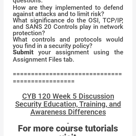
questions.
How are they implemented to defend
against attacks and to limit risk?
What significance do the OSI, TCP/IP,
and SANS 20 Controls play in network
protection?
What controls and protocols would
you find in a security policy?
Submit
your assignment using the
Assignment Files tab.
==============================
=================
CYB 120 Week 5 Discussion
Security Education, Training, and
Awareness Differences
For more course tutorials