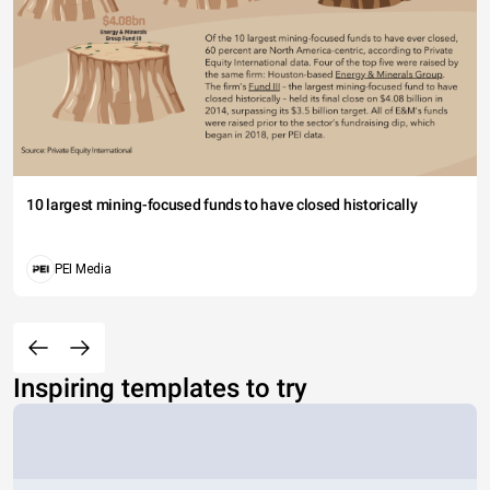
10 largest mining-focused funds to have closed historically
PEI Media
Inspiring templates to try