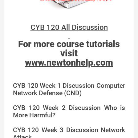
CYB 120 All Discussion
For more course tutorials
visit
www.newtonhelp.com
CYB 120 Week 1 Discussion Computer
Network Defense (CND)
CYB 120 Week 2 Discussion Who is
More Harmful?
CYB 120 Week 3 Discussion Network
Attack