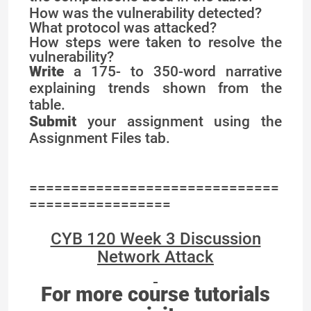
How was the vulnerability detected?
What protocol was attacked?
How steps were taken to resolve the
vulnerability?
Write
a 175- to 350-word narrative
explaining trends shown from the
table.
Submit
your assignment using the
Assignment Files tab.
==============================
=================
CYB 120 Week 3 Discussion
Network Attack
For more course tutorials