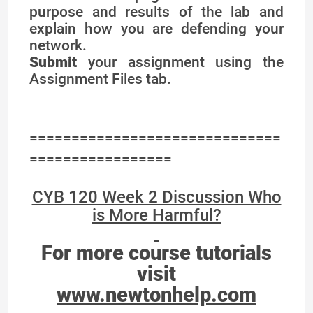
purpose and results of the lab and
explain how you are defending your
network.
Submit
your assignment using the
Assignment Files tab.
==============================
=================
CYB 120 Week 2 Discussion Who
is More Harmful?
For more course tutorials
visit
www.newtonhelp.com