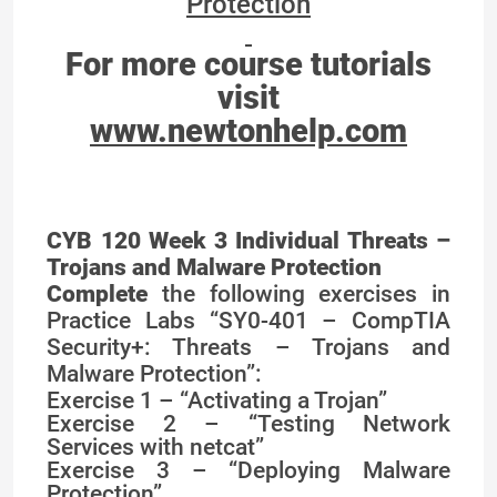
Protection
For more course tutorials
visit
www.newtonhelp.com
CYB 120 Week 3 Individual Threats –
Trojans and Malware Protection
Complete
the following exercises in
Practice Labs “SY0-401 – CompTIA
Security+: Threats – Trojans and
Malware Protection”:
Exercise 1 – “Activating a Trojan”
Exercise 2 – “Testing Network
Services with netcat”
Exercise 3 – “Deploying Malware
Protection”