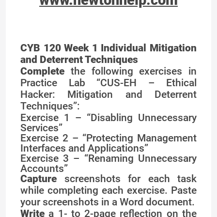
CYB 120 Week 1 Individual Mitigation
and Deterrent Techniques
Complete
the following exercises in
Practice Lab “CUS-EH – Ethical
Hacker: Mitigation and Deterrent
Techniques”:
Exercise 1 – “Disabling Unnecessary
Services”
Exercise 2 – “Protecting Management
Interfaces and Applications”
Exercise 3 – “Renaming Unnecessary
Accounts”
Capture
screenshots for each task
while completing each exercise. Paste
your screenshots in a Word document.
Write
a 1- to 2-page reflection on the