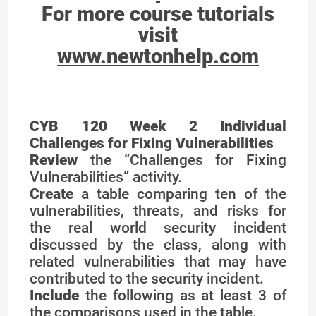
For more course tutorials
visit
www.newtonhelp.com
CYB 120 Week 2 Individual
Challenges for Fixing Vulnerabilities
Review
the “Challenges for Fixing
Vulnerabilities” activity.
Create
a table comparing ten of the
vulnerabilities, threats, and risks for
the real world security incident
discussed by the class, along with
related vulnerabilities that may have
contributed to the security incident.
Include
the following as at least 3 of
the comparisons used in the table.