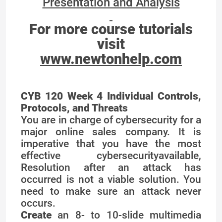
Presentation and Analysis
For more course tutorials
visit
www.newtonhelp.com
CYB 120 Week 4 Individual Controls,
Protocols, and Threats
You are in charge of cybersecurity for a
major online sales company. It is
imperative that you have the most
effective cybersecurityavailable,
Resolution after an attack has
occurred is not a viable solution. You
need to make sure an attack never
occurs.
Create
an 8- to 10-slide multimedia