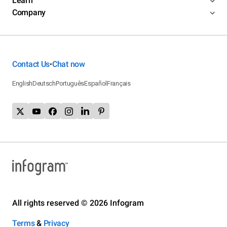
Learn
Company
Contact Us
Chat now
•
English
Deutsch
Português
Español
Français
All rights reserved © 2026 Infogram
Terms
&
Privacy