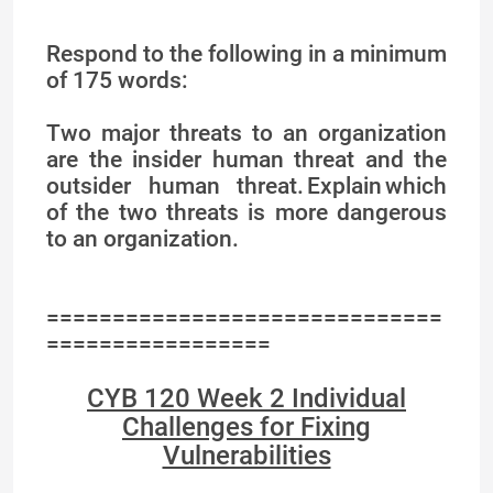
Respond to the following in a minimum
of 175 words:
Two major threats to an organization
are the insider human threat and the
outsider human threat. Explain which
of the two threats is more dangerous
to an organization.
==============================
=================
CYB 120 Week 2 Individual
Challenges for Fixing
Vulnerabilities