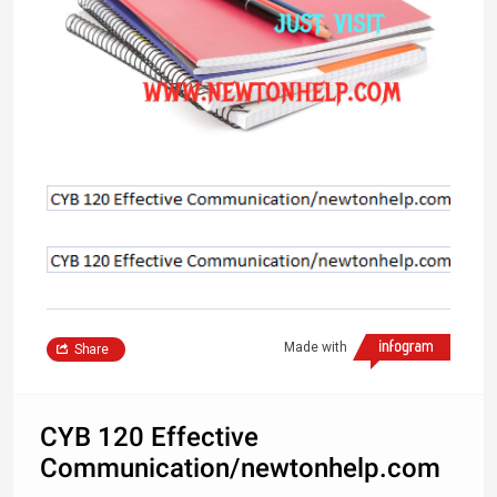
Made with
Share
CYB 120 Effective
Communication/newtonhelp.com