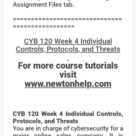
Assignment Files tab.
==============================
=================
CYB 120 Week 4 Individual
Controls, Protocols, and Threats
For more course tutorials
visit
www.newtonhelp.com
CYB 120 Week 4 Individual Controls,
Protocols, and Threats
You are in charge of cybersecurity for a
major online sales company. It is