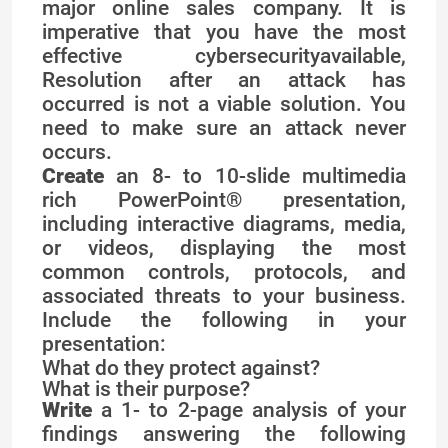
major online sales company. It is
imperative that you have the most
effective cybersecurityavailable,
Resolution after an attack has
occurred is not a viable solution. You
need to make sure an attack never
occurs.
Create
an 8- to 10-slide multimedia
rich PowerPoint® presentation,
including interactive diagrams, media,
or videos, displaying the most
common controls, protocols, and
associated threats to your business.
Include the following in your
presentation:
What do they protect against?
What is their purpose?
Write
a 1- to 2-page analysis of your
findings answering the following