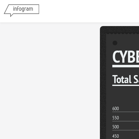
CYB
Total 
600
550
500
450