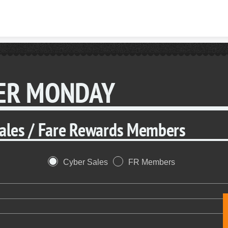
Skip to content
ER MONDAY
Sales / Fare Rewards Members
Cyber Sales
FR Members