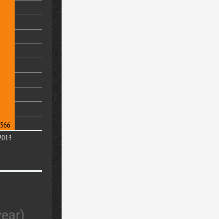
566
2013
year)