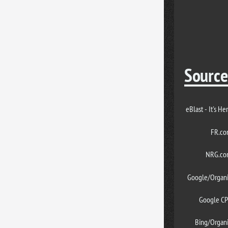
Source
eBlast - It's He
FR.c
NRG.co
Google/Organ
Google C
Bing/Organ