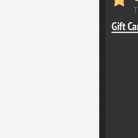
T
Gift C