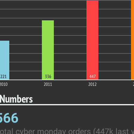
221
336
447
2010
2011
2012
 Numbers
566
otal cyber monday orders (447k last 