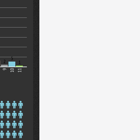
5
2
1
9
10
11