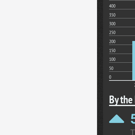
400
350
300
250
200
150
100
50
0
By the
T