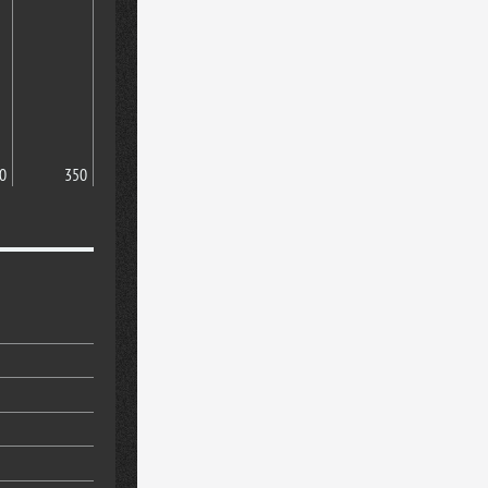
0
350