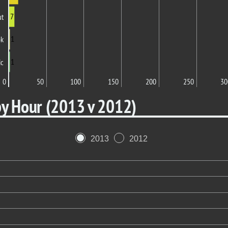
7
ut
1
ok
1
ic
0
50
100
150
200
250
30
by Hour (2013 v 2012)
2013
2012