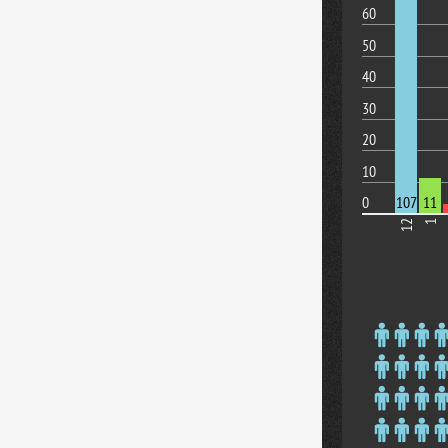
60
50
40
30
20
10
0
107
11
12
1