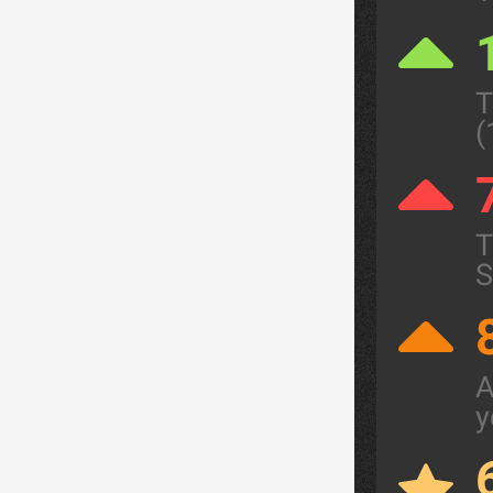
T
(
T
S
A
y