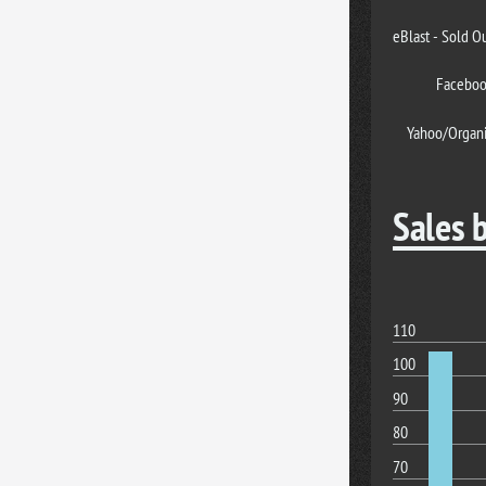
eBlast - Sold O
Facebo
Yahoo/Organ
Sales 
110
100
90
80
70