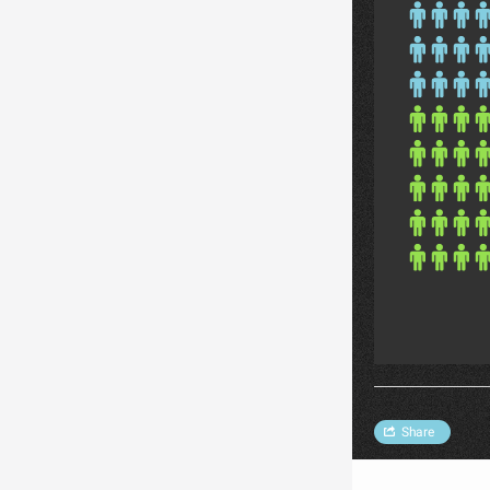
Share