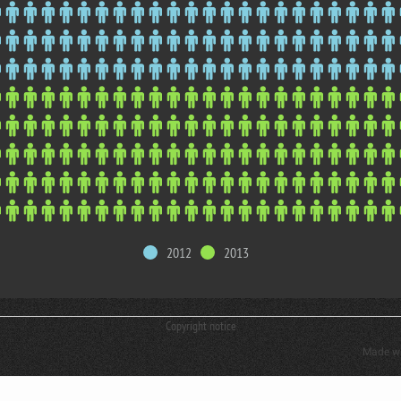
2012
2013
Copyright notice
Made w