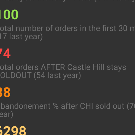
100
otal number of orders in the first 30 
17 last year)
74
otal orders AFTER Castle Hill stays
OLDOUT (54 last year)
88
bandonement % after CHI sold out (7
ear)
6298