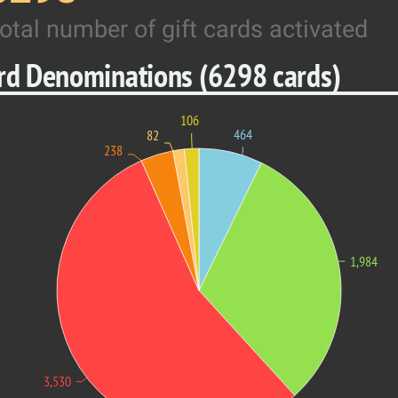
otal number of gift cards activated
ard Denominations (6298 cards)
106
464
82
238
1,984
3,530