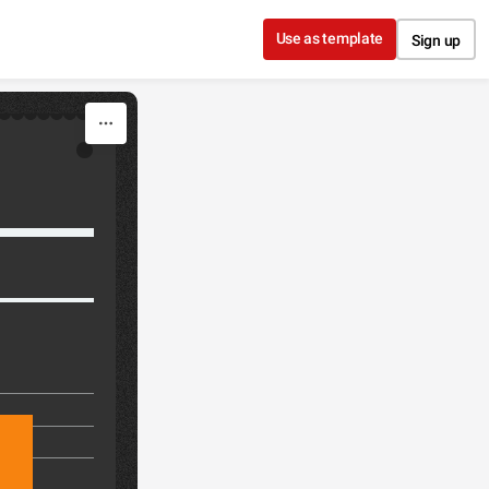
Use as template
Sign up