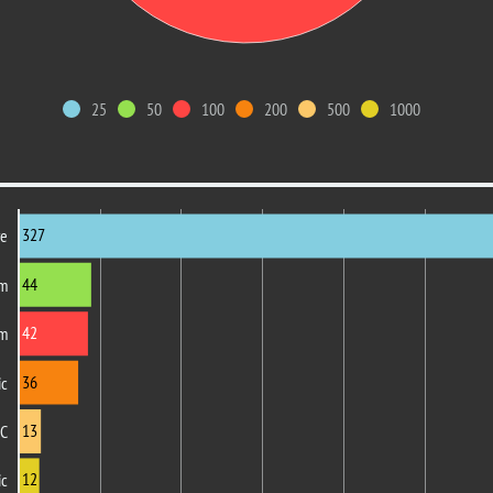
25
50
100
200
500
1000
327
re
44
om
42
m
36
ic
13
PC
12
ic