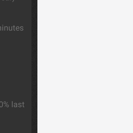
minutes
0% last