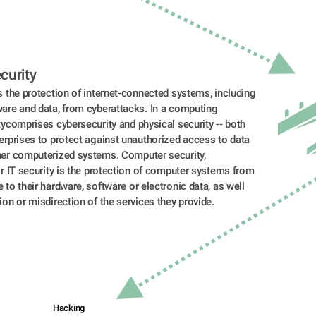
curity 
s the protection of internet-connected systems, including 
are and data, from cyberattacks. In a computing 
tycomprises cybersecurity and physical security -- both 
erprises to protect against unauthorized access to data 
her computerized systems. Computer security, 
or IT security is the protection of computer systems from 
 to their hardware, software or electronic data, as well 
ion or misdirection of the services they provide.
Hacking