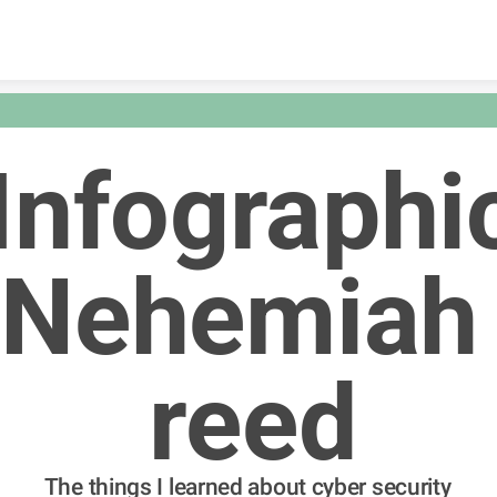
Skip to content
Infographi
Nehemiah 
reed
The things I learned about cyber security 