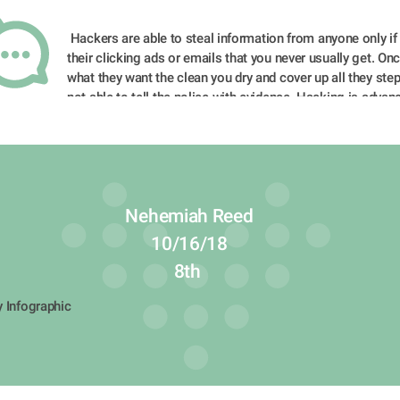
 Hackers are able to steal information from anyone only if you fall into 
their clicking ads or emails that you never usually get. Onc
what they want the clean you dry and cover up all they step
not able to tell the police with evidence. Hacking is advanc
as we speak and scientists are developing new things to tr
hacking happening to innocent people.
Nehemiah Reed
10/16/18
8th 
y Infographic