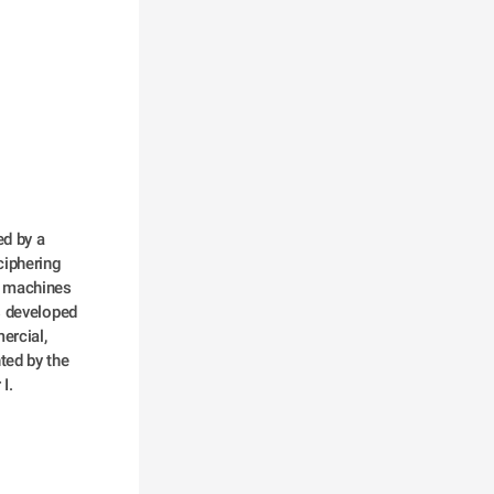
iphering 
 machines 
 developed 
rcial, 
ed by the 
I.