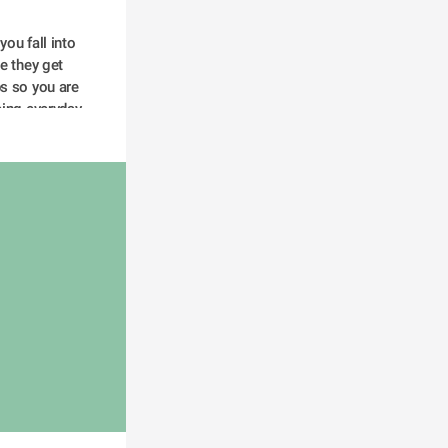
e they get 
s so you are 
ing everyday  
y and prevent 