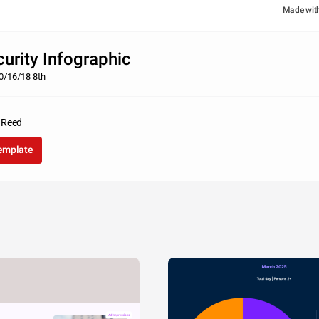
Made wit
urity Infographic
0/16/18 8th
 Reed
template