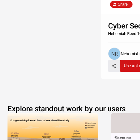
Share
Cyber Sec
Nehemiah Reed 1
Nehemiah
Use as 
Explore standout work by our users