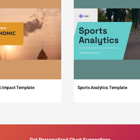
c Impact Template
Sports Analytics Template
Get Personalized Chart Suggestions