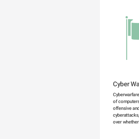
Cyber Wa
Cyberwarfare 
of computers,
offensive and
cyberattacks
over whether