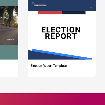
Election Report Template