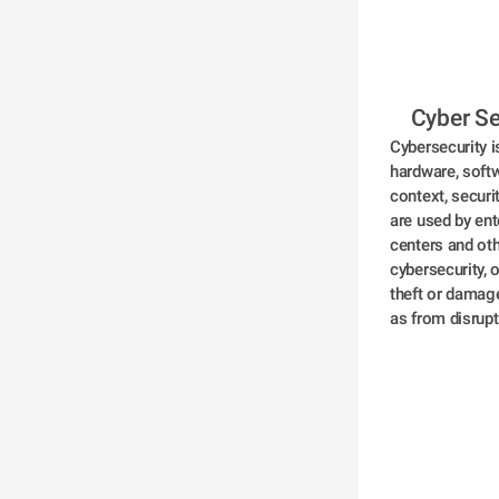
 Cyber Se
Cybersecurity i
hardware, softw
context, securi
are used by ent
centers and ot
cybersecurity, 
theft or damage
as from disrupt