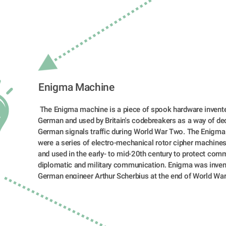
Enigma Machine  
 The Enigma machine is a piece of spook hardware invented by a 
German and used by Britain's codebreakers as a way of dec
German signals traffic during World War Two. The Enigma
were a series of electro-mechanical rotor cipher machines
and used in the early- to mid-20th century to protect comme
diplomatic and military communication. Enigma was invent
German engineer Arthur Scherbius at the end of World War 