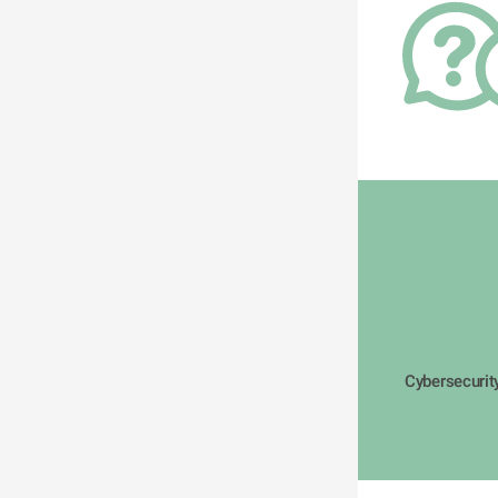
Cybersecurit