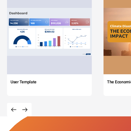
User Template
The Economi