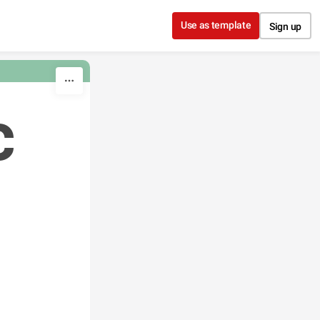
Use as template
Sign up
c