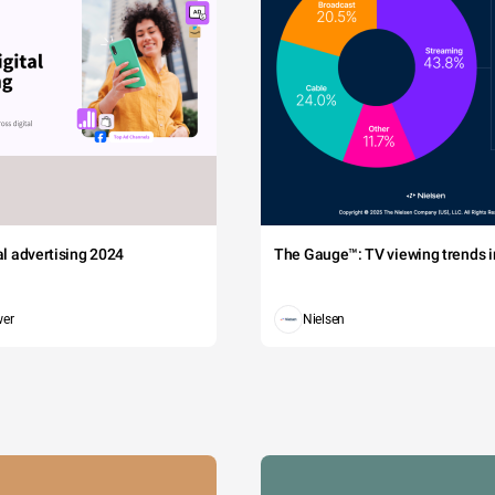
tal advertising 2024
The Gauge™: TV viewing trends in
wer
Nielsen