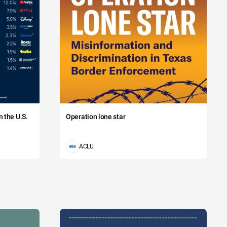
 the U.S.
Operation lone star
ACLU