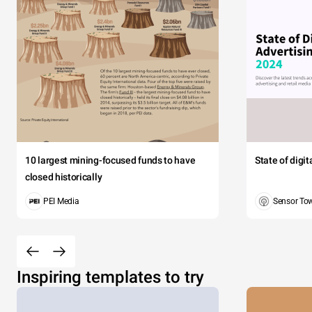
10 largest mining-focused funds to have
State of digi
closed historically
PEI Media
Sensor To
Inspiring templates to try