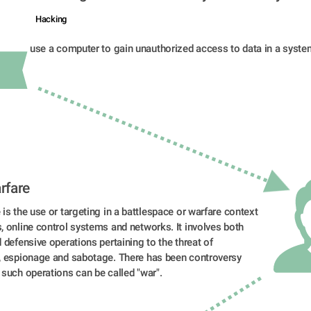
Hacking
use a computer to gain unauthorized access to data in a syste
rfare
is the use or targeting in a battlespace or warfare context 
 online control systems and networks. It involves both 
 defensive operations pertaining to the threat of 
, espionage and sabotage. There has been controversy 
 such operations can be called "war".