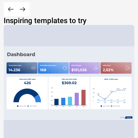
Inspiring templates to try