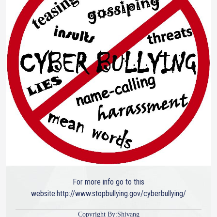
For more info go to this
website:http://www.stopbullying.gov/cyberbullying/
Copyright By:Shivang