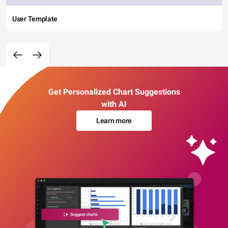
User Template
Get Personalized Chart Suggestions
with AI
Learn more