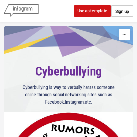
Skip to content
Use as template
Sign up
Cyberbullying
Cyberbullying is way to verbally harass someone
online through social networking sites such as
Facebook,Instagram,etc.