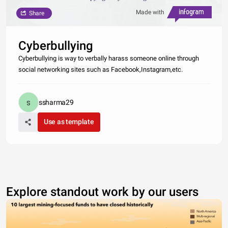
Made with
Share
Cyberbullying
Cyberbullying is way to verbally harass someone online through
social networking sites such as Facebook,Instagram,etc.
ssharma29
Use as template
Explore standout work by our users