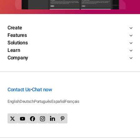
Create
Features
Solutions
Learn
Company
Contact Us
Chat now
•
English
Deutsch
Português
Español
Français