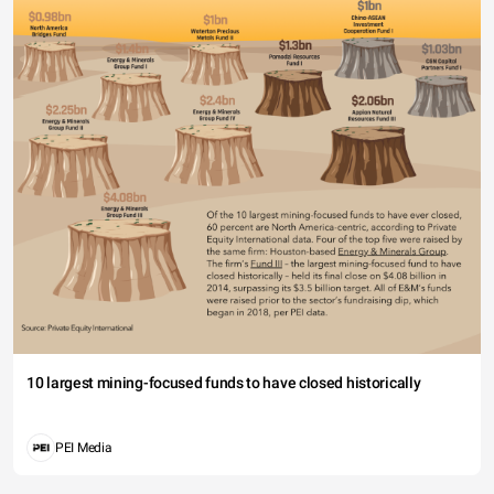
10 largest mining-focused funds to have closed historically
PEI Media