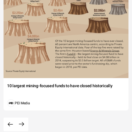
10 largest mining-focused funds to have closed historically
PEI Media