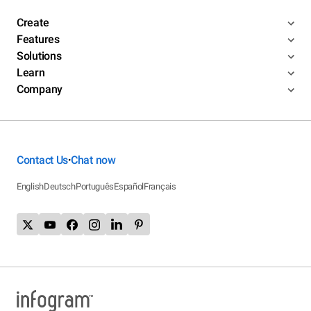
Create
Features
Solutions
Learn
Company
Contact Us
Chat now
•
English
Deutsch
Português
Español
Français