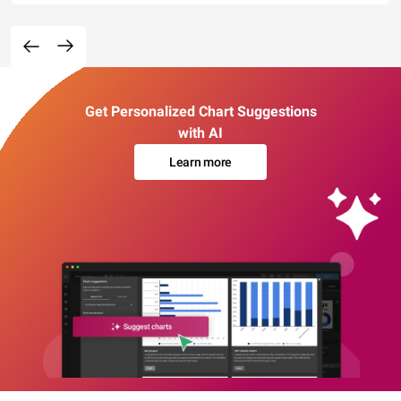
Get Personalized Chart Suggestions
with AI
Learn more