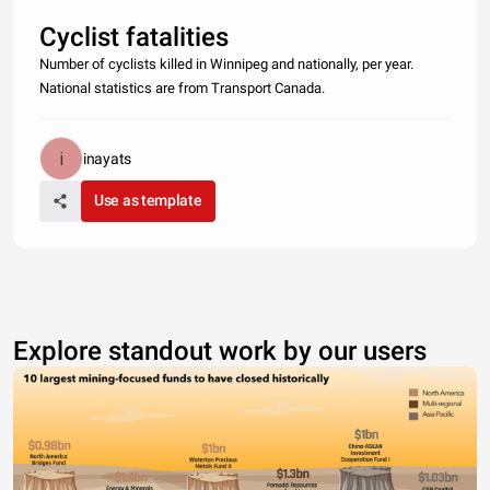
Cyclist fatalities
Number of cyclists killed in Winnipeg and nationally, per year.
National statistics are from Transport Canada.
inayats
Use as template
Explore standout work by our users