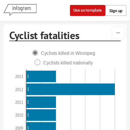
Skip to content
Use as template
Sign up
Cyclist fatalities
Cyclists killed in Winnipeg
Cyclists killed nationally
1
2013
3
2012
1
2011
1
2010
1
2009