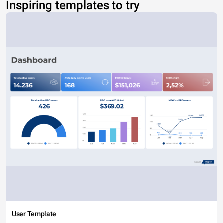
Inspiring templates to try
User Template