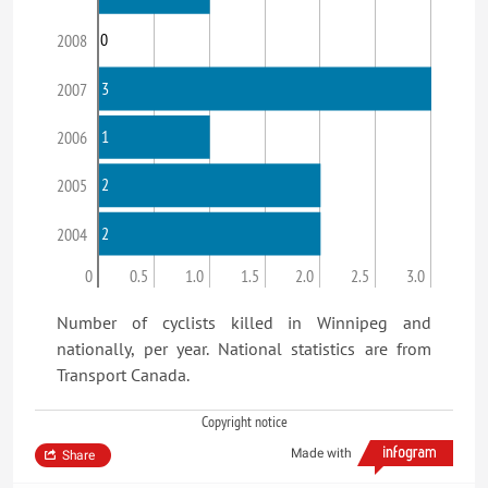
0
2008
3
2007
1
2006
2
2005
2
2004
0
0.5
1.0
1.5
2.0
2.5
3.0
Number of cyclists killed in Winnipeg and
nationally, per year. National statistics are from
Transport Canada.
Copyright notice
Made with
Share