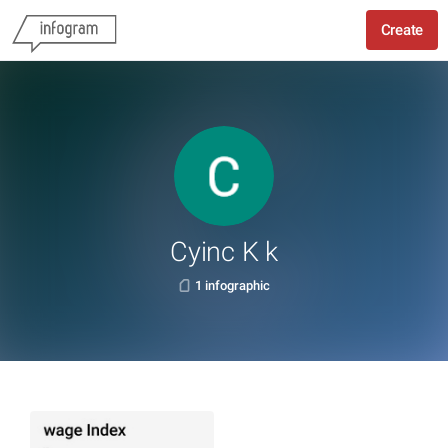
Create
Cyinc K k
1 infographic