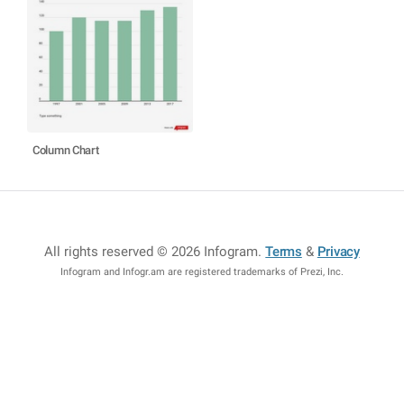
Column Chart
All rights reserved © 2026 Infogram
.
Terms
&
Privacy
Infogram and Infogr.am are registered trademarks of Prezi, Inc.